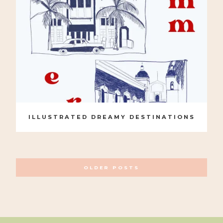
ILLUSTRATED DREAMY DESTINATIONS
POSTS
OLDER POSTS
NAVIGATION