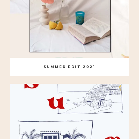
SUMMER EDIT 2021