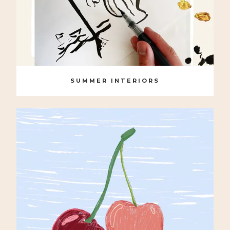
SUMMER INTERIORS