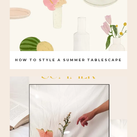
HOW TO STYLE A SUMMER TABLESCAPE