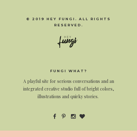
© 2019 HEY FUNGI. ALL RIGHTS
RESERVED.
FUNGI WHAT?
A
playful site for serious conversations and an
integrated creative studio full of bright colors,
illustrations and quirky stories.