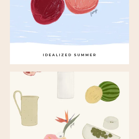
IDEALIZED SUMMER