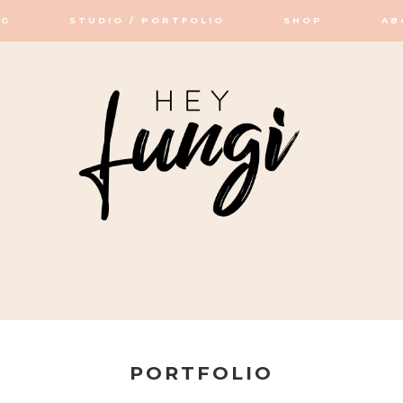
OG
STUDIO / PORTFOLIO
SHOP
AB
OP / STUDIO
PORTFOLIO