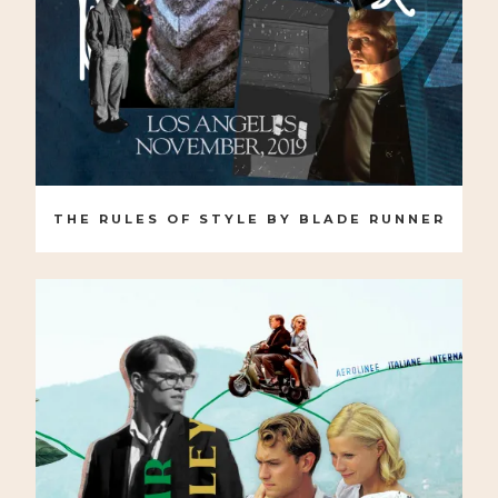
THE RULES OF STYLE BY BLADE RUNNER