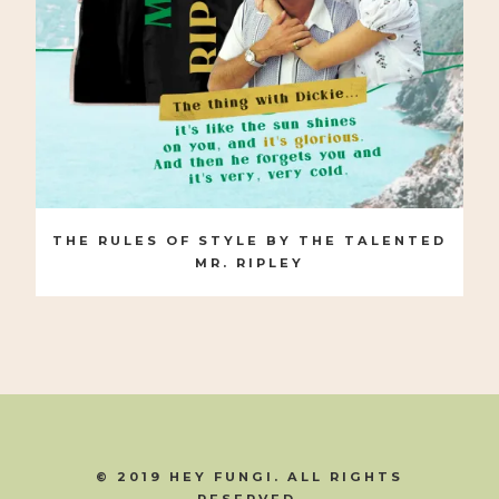
THE RULES OF STYLE BY THE TALENTED
MR. RIPLEY
© 2019 HEY FUNGI. ALL RIGHTS