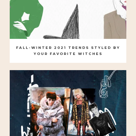
FALL-WINTER 2021 TRENDS STYLED BY
YOUR FAVORITE WITCHES