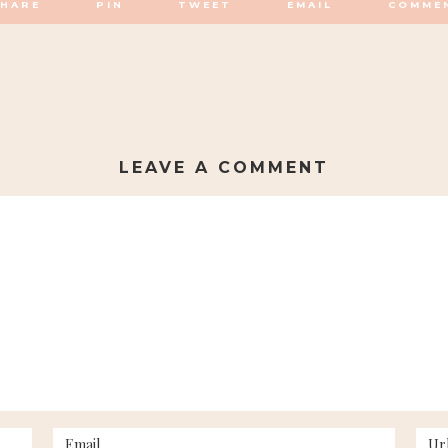
SHARE
PIN
TWEET
EMAIL
COMME
LEAVE A COMMENT