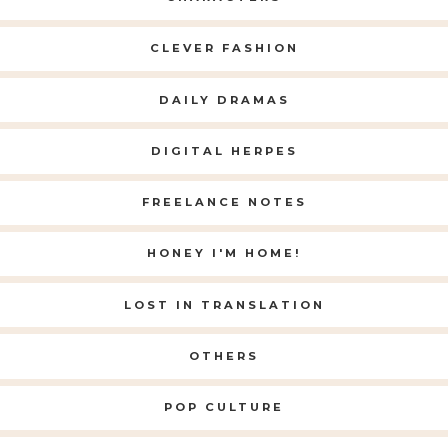
CLEVER FASHION
DAILY DRAMAS
DIGITAL HERPES
FREELANCE NOTES
HONEY I'M HOME!
LOST IN TRANSLATION
OTHERS
POP CULTURE