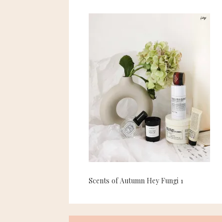
Scents of Autumn Hey Fungi 1