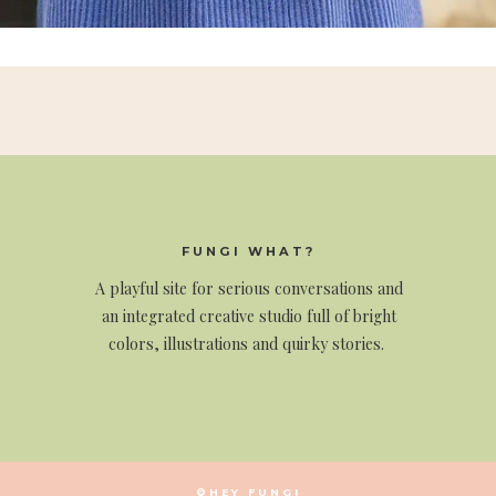
FUNGI WHAT?
A
playful site for serious conversations and
an integrated creative studio full of bright
colors, illustrations and quirky stories.
©HEY FUNGI