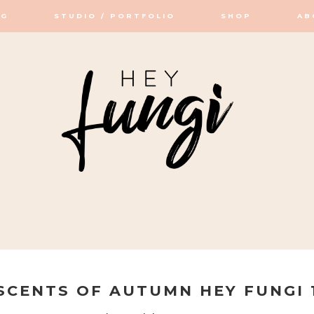
OG
STUDIO / PORTFOLIO
SHOP
AB
OP / STUDIO
SCENTS OF AUTUMN HEY FUNGI 