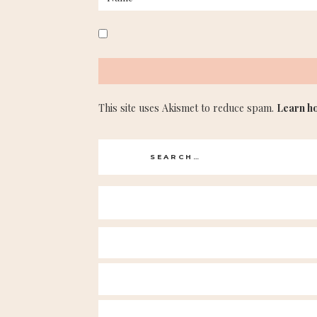
This site uses Akismet to reduce spam.
Learn h
Search
for: