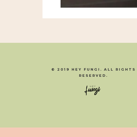
© 2019 HEY FUNGI. ALL RIGHTS
RESERVED.