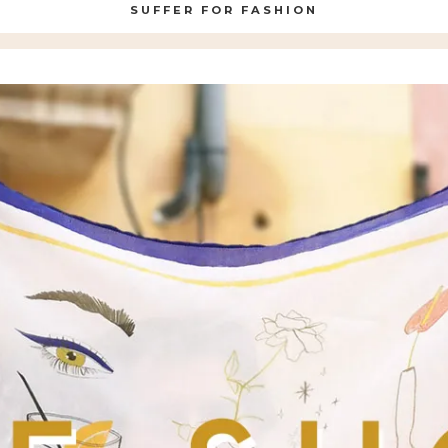
SUFFER FOR FASHION