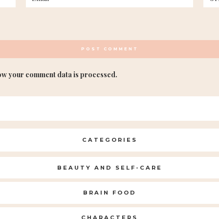
ow your comment data is processed.
CATEGORIES
BEAUTY AND SELF-CARE
BRAIN FOOD
CHARACTERS