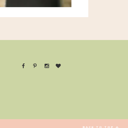
BACK TO TOP