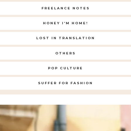
FREELANCE NOTES
HONEY I'M HOME!
LOST IN TRANSLATION
OTHERS
POP CULTURE
SUFFER FOR FASHION