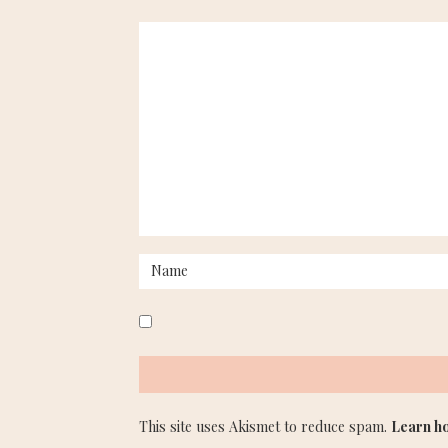
This site uses Akismet to reduce spam.
Learn h