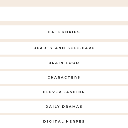
CATEGORIES
BEAUTY AND SELF-CARE
BRAIN FOOD
CHARACTERS
CLEVER FASHION
DAILY DRAMAS
DIGITAL HERPES