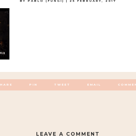
BY
PABLO (FUNGI)
|
25 FEBRUARY, 2017
SHARE
PIN
TWEET
EMAIL
COMME
LEAVE A COMMENT