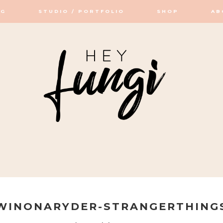
OG
STUDIO / PORTFOLIO
SHOP
AB
OP / STUDIO
WINONARYDER-STRANGERTHING