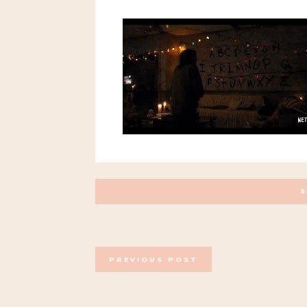
POSTS
PREVIOUS POST
NAVIGATION