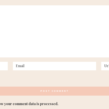
ow your comment data is processed.