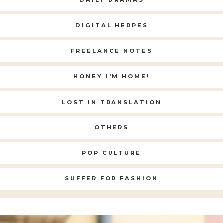
DIGITAL HERPES
FREELANCE NOTES
HONEY I'M HOME!
LOST IN TRANSLATION
OTHERS
POP CULTURE
SUFFER FOR FASHION