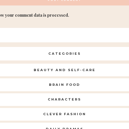
ow your comment data is processed.
CATEGORIES
BEAUTY AND SELF-CARE
BRAIN FOOD
CHARACTERS
CLEVER FASHION
DAILY DRAMAS