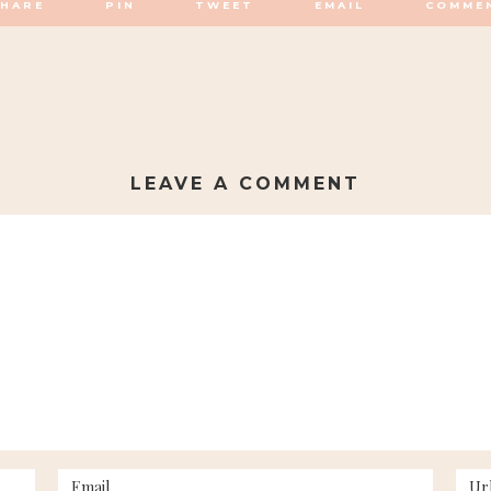
SHARE
PIN
TWEET
EMAIL
COMME
LEAVE A COMMENT