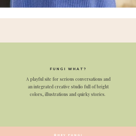
FUNGI WHAT?
A
playful site for serious conversations and
an integrated creative studio full of bright
colors, illustrations and quirky stories.
©HEY FUNGI