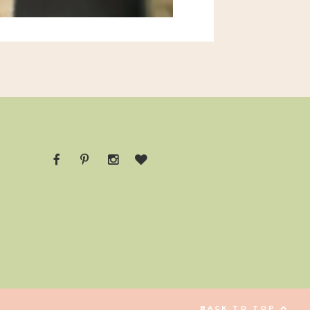
BACK TO TOP