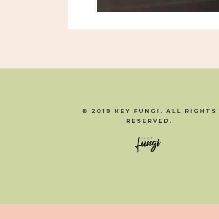
© 2019 HEY FUNGI. ALL RIGHTS
RESERVED.