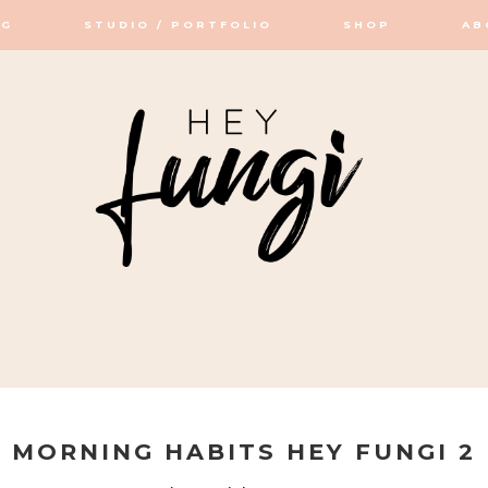
OG
STUDIO / PORTFOLIO
SHOP
AB
OP / STUDIO
MORNING HABITS HEY FUNGI 2