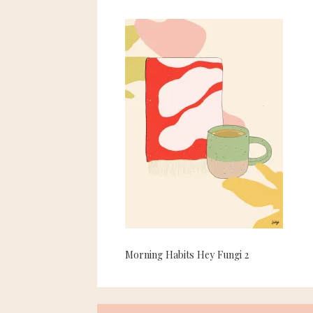
Morning Habits Hey Fungi 2