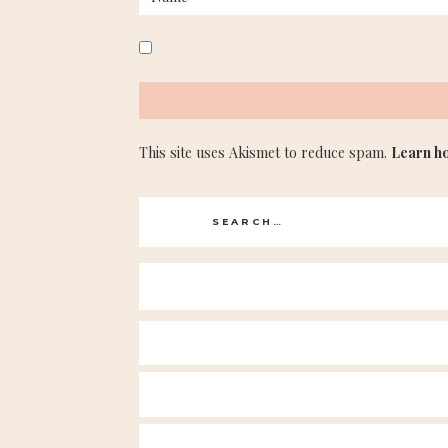
This site uses Akismet to reduce spam.
Learn h
Search
for: