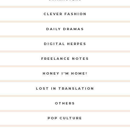
CLEVER FASHION
DAILY DRAMAS
DIGITAL HERPES
FREELANCE NOTES
HONEY I'M HOME!
LOST IN TRANSLATION
OTHERS
POP CULTURE