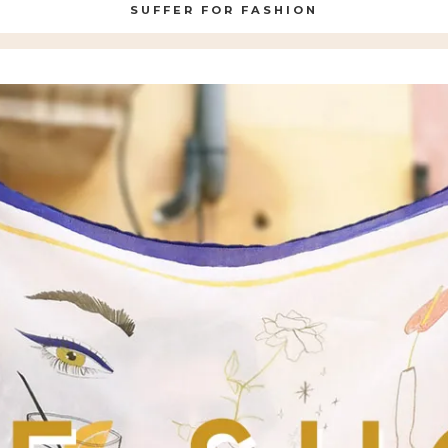
SUFFER FOR FASHION