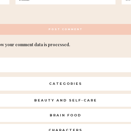
ow your comment data is processed.
CATEGORIES
BEAUTY AND SELF-CARE
BRAIN FOOD
CHARACTERS