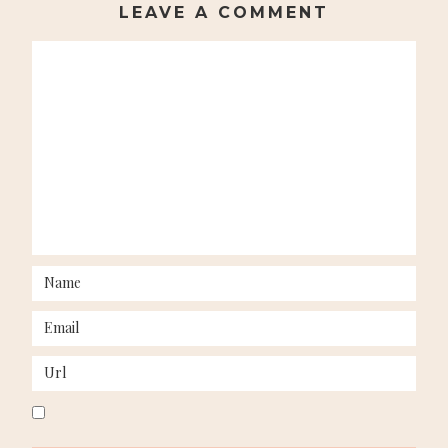
LEAVE A COMMENT