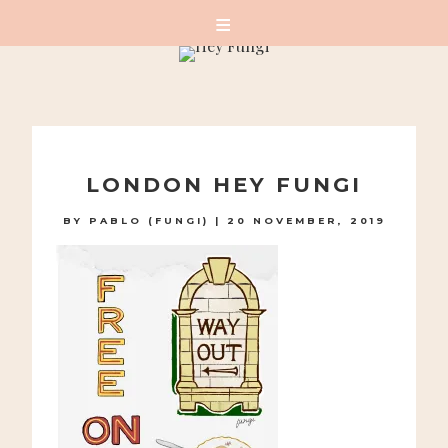
A PLAYFUL SITE FOR SERIOUS FASHION: BLOG /
SHOP / STUDIO
Skip
to
LONDON HEY FUNGI
content
BY
PABLO (FUNGI)
|
20 NOVEMBER, 2019