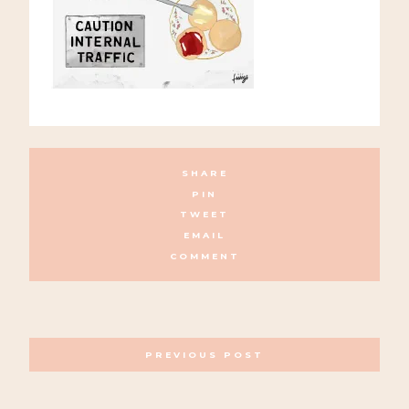
SHARE
PIN
TWEET
EMAIL
COMMENT
POSTS
PREVIOUS POST
NAVIGATION