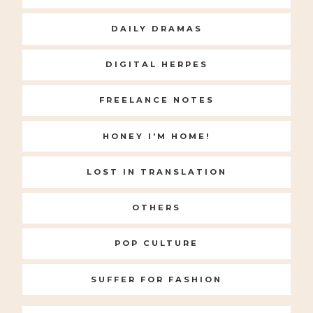
DAILY DRAMAS
DIGITAL HERPES
FREELANCE NOTES
HONEY I'M HOME!
LOST IN TRANSLATION
OTHERS
POP CULTURE
SUFFER FOR FASHION