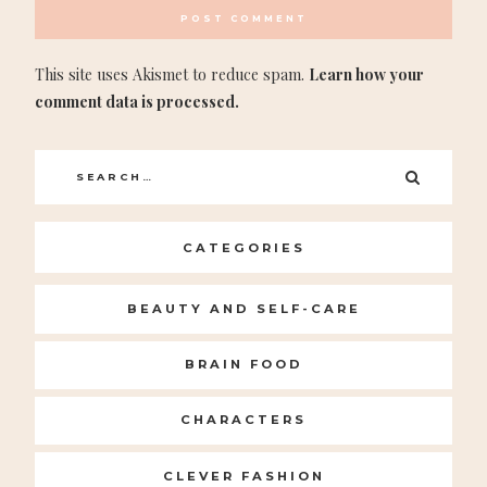
This site uses Akismet to reduce spam.
Learn how your
comment data is processed.
Search
SEARC
for:
CATEGORIES
BEAUTY AND SELF-CARE
BRAIN FOOD
CHARACTERS
CLEVER FASHION