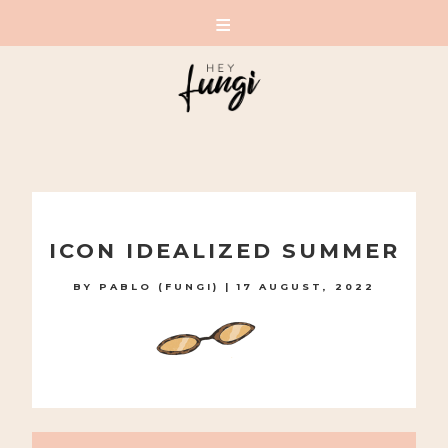
A PLAYFUL SITE FOR SERIOUS FASHION: BLOG /
SHOP / STUDIO
Skip
to
ICON IDEALIZED SUMMER
content
BY
PABLO (FUNGI)
|
17 AUGUST, 2022