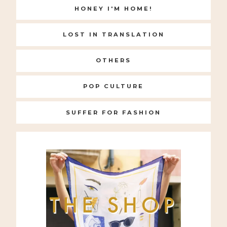
HONEY I'M HOME!
LOST IN TRANSLATION
OTHERS
POP CULTURE
SUFFER FOR FASHION