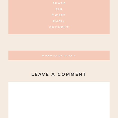
SHARE
PIN
TWEET
EMAIL
COMMENT
POSTS
PREVIOUS POST
NAVIGATION
LEAVE A COMMENT