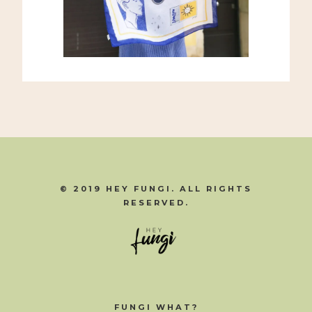
© 2019 HEY FUNGI. ALL RIGHTS
RESERVED.
FUNGI WHAT?