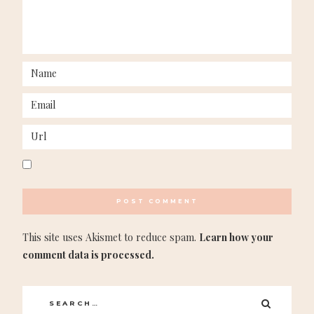
This site uses Akismet to reduce spam.
Learn how your
comment data is processed.
Search
SEARC