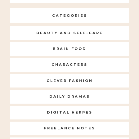
for:
CATEGORIES
BEAUTY AND SELF-CARE
BRAIN FOOD
CHARACTERS
CLEVER FASHION
DAILY DRAMAS
DIGITAL HERPES
FREELANCE NOTES