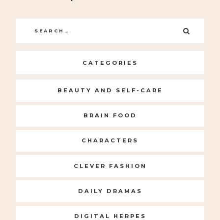
Search
SEARC
for:
CATEGORIES
BEAUTY AND SELF-CARE
BRAIN FOOD
CHARACTERS
CLEVER FASHION
DAILY DRAMAS
DIGITAL HERPES