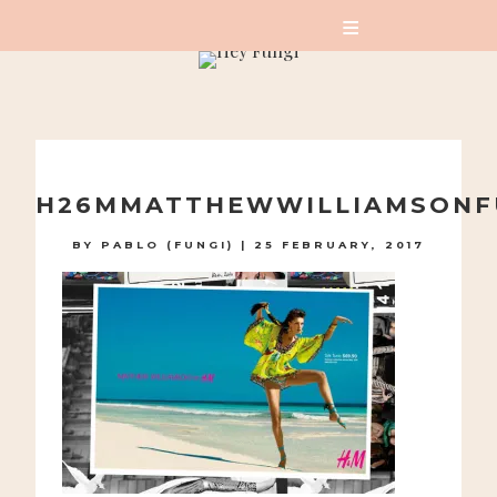
A PLAYFUL SITE FOR SERIOUS FASHION: BLOG /
SHOP / STUDIO
Skip
to
H26MMATTHEWWILLIAMSONF
content
BY
PABLO (FUNGI)
|
25 FEBRUARY, 2017