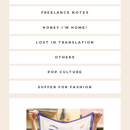
FREELANCE NOTES
HONEY I'M HOME!
LOST IN TRANSLATION
OTHERS
POP CULTURE
SUFFER FOR FASHION