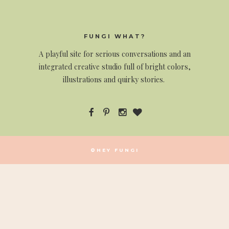
FUNGI WHAT?
A
playful site for serious conversations and an
integrated creative studio full of bright colors,
illustrations and quirky stories.
©HEY FUNGI