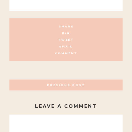
SHARE
PIN
TWEET
EMAIL
COMMENT
POSTS
PREVIOUS POST
NAVIGATION
LEAVE A COMMENT