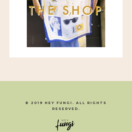
© 2019 HEY FUNGI. ALL RIGHTS
RESERVED.