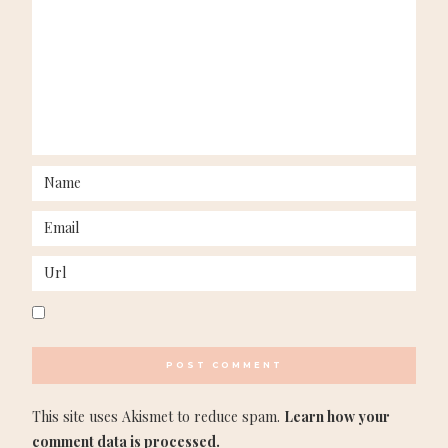
This site uses Akismet to reduce spam.
Learn how your
comment data is processed.