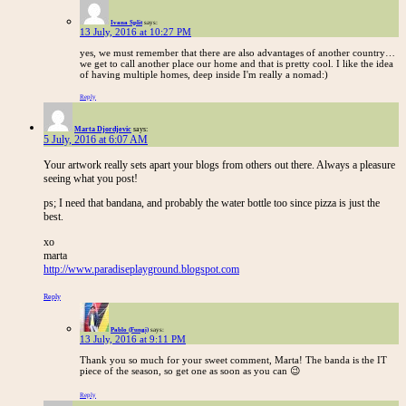
Ivana Split
says:
13 July, 2016 at 10:27 PM
yes, we must remember that there are also advantages of another country…
we get to call another place our home and that is pretty cool. I like the idea
of having multiple homes, deep inside I'm really a nomad:)
Reply
Marta Djordjevic
says:
5 July, 2016 at 6:07 AM
Your artwork really sets apart your blogs from others out there. Always a pleasure
seeing what you post!
ps; I need that bandana, and probably the water bottle too since pizza is just the
best.
xo
marta
http://www.paradiseplayground.blogspot.com
Reply
Pablo (Fungi)
says:
13 July, 2016 at 9:11 PM
Thank you so much for your sweet comment, Marta! The banda is the IT
piece of the season, so get one as soon as you can 😉
Reply