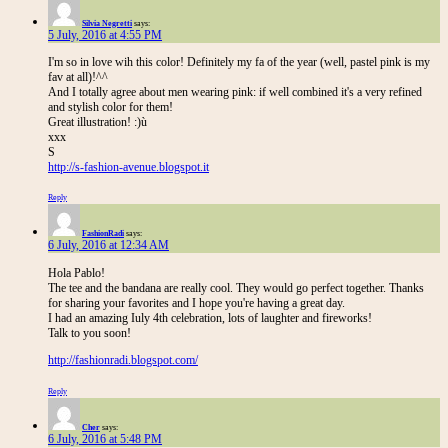
Silvia Negretti
says:
5 July, 2016 at 4:55 PM
I'm so in love wih this color! Definitely my fa of the year (well, pastel pink is my
fav at all)!^^
And I totally agree about men wearing pink: if well combined it's a very refined
and stylish color for them!
Great illustration! :)ù
xxx
S
http://s-fashion-avenue.blogspot.it
Reply
FashionRadi
says:
6 July, 2016 at 12:34 AM
Hola Pablo!
The tee and the bandana are really cool. They would go perfect together. Thanks
for sharing your favorites and I hope you're having a great day.
I had an amazing Iuly 4th celebration, lots of laughter and fireworks!
Talk to you soon!
http://fashionradi.blogspot.com/
Reply
Cher
says:
6 July, 2016 at 5:48 PM