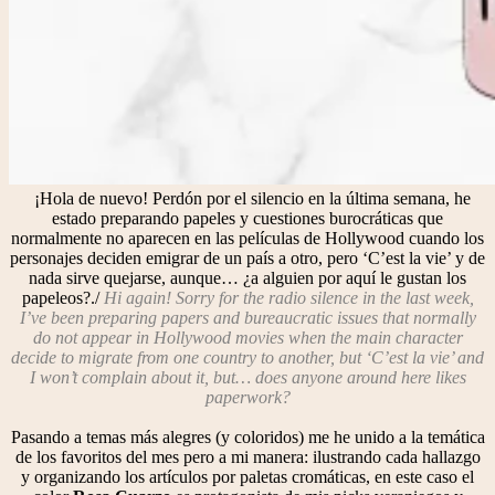
¡Hola de nuevo! Perdón por el silencio en la última semana, he
estado preparando papeles y cuestiones burocráticas que
normalmente no aparecen en las películas de Hollywood cuando los
personajes deciden emigrar de un país a otro, pero ‘C’est la vie’ y de
nada sirve quejarse, aunque… ¿a alguien por aquí le gustan los
papeleos?./
Hi again! Sorry for the radio silence in the last week,
I’ve been preparing papers and bureaucratic issues that normally
do not appear in Hollywood movies when the main character
decide to migrate from one country to another, but ‘C’est la vie’ and
I won’t complain about it, but… does anyone around here likes
paperwork?
Pasando a temas más alegres (y coloridos) me he unido a la temática
de los favoritos del mes pero a mi manera: ilustrando cada hallazgo
y organizando los artículos por paletas cromáticas, en este caso el