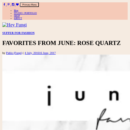
Primary Menu
Blog
STUDIO / PORTFOLIO
SHOP
ABOUT
A playful site for serious fashion: Blog / Shop / Studio
Skip
SUFFER FOR FASHION
to
FAVORITES FROM JUNE: ROSE QUARTZ
content
by
Pablo (Fungi)
|
4 July, 2016
16 June, 2017