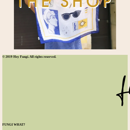
© 2019 Hey Fungi. All rights reserved.
FUNGI WHAT?