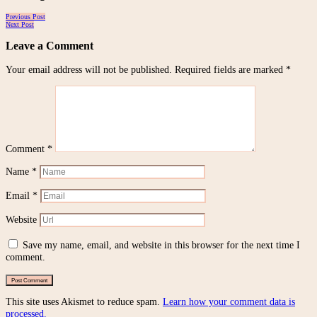
Posts
Previous Post
Next Post
navigation
Leave a Comment
Your email address will not be published.
Required fields are marked
*
Comment
*
Name
*
Email
*
Website
Save my name, email, and website in this browser for the next time I
comment.
This site uses Akismet to reduce spam.
Learn how your comment data is
processed.