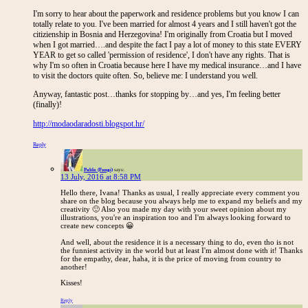
I'm sorry to hear about the paperwork and residence problems but you know I can
totally relate to you. I've been married for almost 4 years and I still haven't got the
citizienship in Bosnia and Herzegovina! I'm originally from Croatia but I moved
when I got married….and despite the fact I pay a lot of money to this state EVERY
YEAR to get so called 'permission of residence', I don't have any rights. That is
why I'm so often in Croatia because here I have my medical insurance…and I have
to visit the doctors quite often. So, believe me: I understand you well.
Anyway, fantastic post…thanks for stopping by…and yes, I'm feeling better
(finally)!
http://modaodaradosti.blogspot.hr/
Reply
Pablo (Fungi)
says:
13 July, 2016 at 8:58 PM
Hello there, Ivana! Thanks as usual, I really appreciate every comment you
share on the blog because you always help me to expand my beliefs and my
creativity 🙂 Also you made my day with your sweet opinion about my
illustrations, you're an inspiration too and I'm always looking forward to
create new concepts 😀
And well, about the residence it is a necessary thing to do, even tho is not
the funniest activity in the world but at least I'm almost done with it! Thanks
for the empathy, dear, haha, it is the price of moving from country to
another!
Kisses!
Reply