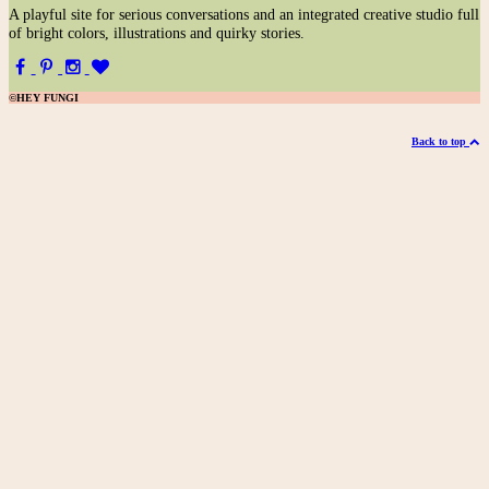
A
playful site for serious conversations and an integrated creative studio full
of bright colors, illustrations and quirky stories.
©HEY FUNGI
Back to top