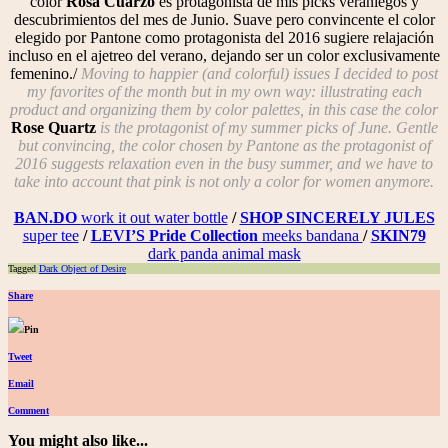
color
Rosa Cuarzo
es protagonista de mis picks veraniegos y
descubrimientos del mes de Junio. Suave pero convincente el color
elegido por Pantone como protagonista del 2016 sugiere relajación
incluso en el ajetreo del verano, dejando ser un color exclusivamente
femenino./
Moving to happier (and colorful) issues I decided to post
my favorites of the month but in my own way: illustrating each
product and organizing them by color palettes, in this case the color
Rose Quartz
is the protagonist of my summer picks of June. Gentle
but convincing, the color chosen by Pantone as the protagonist of
2016 suggests relaxation even in the busy summer, and we have to
take into account that pink is not only a color for women anymore.
BAN.DO
work it out water bottle
/
SHOP SINCERELY JULES
super tee
/
LEVI’S Pride Collection
meeks bandana
/
SKIN79
dark panda animal mask
Tagged
Dark Object of Desire
Share
Pin
Tweet
Email
Comment
You might also like...