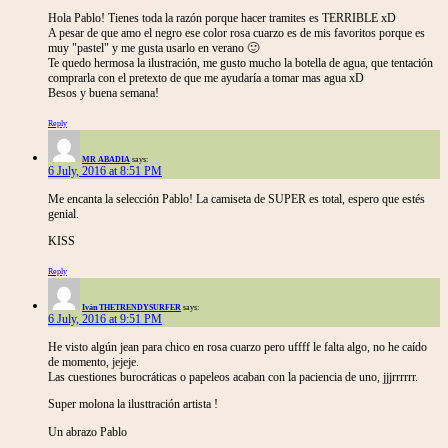
Hola Pablo! Tienes toda la razón porque hacer tramites es TERRIBLE xD
A pesar de que amo el negro ese color rosa cuarzo es de mis favoritos porque es
muy "pastel" y me gusta usarlo en verano 🙂
Te quedo hermosa la ilustración, me gusto mucho la botella de agua, que tentación
comprarla con el pretexto de que me ayudaría a tomar mas agua xD
Besos y buena semana!
Reply
MR ABADIA
says:
6 July, 2016 at 8:51 PM
Me encanta la selección Pablo! La camiseta de SUPER es total, espero que estés
genial.
KISS
Reply
Iván THETRENDYSURFER
says:
6 July, 2016 at 9:51 PM
He visto algún jean para chico en rosa cuarzo pero uffff le falta algo, no he caído
de momento, jejeje.
Las cuestiones burocráticas o papeleos acaban con la paciencia de uno, jjjrrrrrr.
Super molona la ilusttración artista !
Un abrazo Pablo