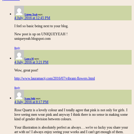
Unique Yeah
says:
4 July, 2016 at 12:45 PM
I feel so basic being next to your blog.
New post is up on UNIQUEYEAH !
uniqueyeah.blogspot.com
Reply
Laura M
says:
4 July, 2016 at 3:21 PM
Wow, great post!
http://www.lauramacij.com/2016/07/vibrant-flowers.html
Reply
Ivana Split
says:
4 July, 2016 at 8:17 PM
Rose Quartz is a lovely colour and I totally agree that pink is not only for girls. I
love seeing men wear pink and anyway I think there is no sense in making some
kind of gender division between colours.
Your illustration is absolutely perfect as always….we're so lucky you share your
art with us! I always enjoy seeing your works and I can't get enough of them.