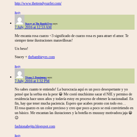
http://www.thetrendysurfer.com/
Reply
Stacey at The Bambi Eyes
says:
7 July, 2016 at 12:53 AM
Me encanta rosa cuarzo <3 significado de cuarzo rosa es para atraer el amor. Te
siempre tiene ilustraciones maravillosas!
Un beso!
Stacey +
thebambieyes.com
Reply
Tijana J. Dominguez
says:
7 July, 2016 at 1:32 PM
No sabes cuanto te entiendo! La burocracia aquí es un poco desespertante y yo
pensé que la serbia era la peor 😀 Me costó muchísimo sacar el NIE y permiso de
residencia hace unos años y todavía estoy en proceso de obtener la nacionaliad. En
fin, hay que tener mucha paciencia. Espero que acabes pronto con todo eso…
El rosa quarzo es un color precioso y creo que poco a poco se está convirtiendo en
un básico. Me encantan las ilustaciones y la botella es muuuuy motivadora jaja 😀
😉
fashionabejita.blogspot.com
Reply