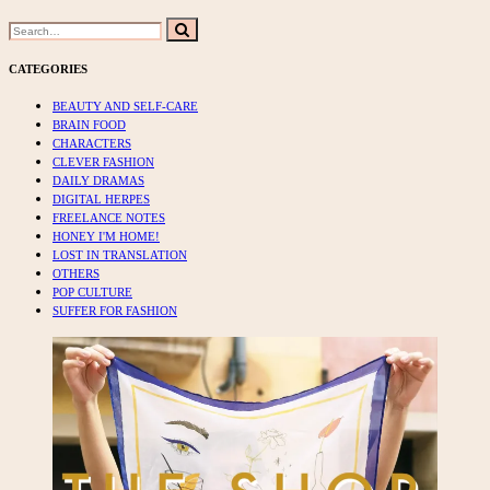
Search
Search
for:
CATEGORIES
BEAUTY AND SELF-CARE
BRAIN FOOD
CHARACTERS
CLEVER FASHION
DAILY DRAMAS
DIGITAL HERPES
FREELANCE NOTES
HONEY I'M HOME!
LOST IN TRANSLATION
OTHERS
POP CULTURE
SUFFER FOR FASHION