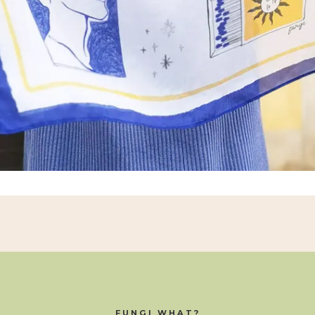
FUNGI WHAT?