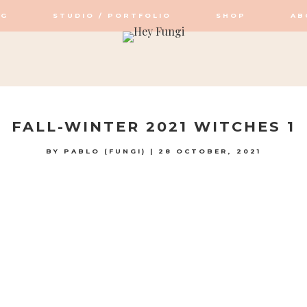
OG
STUDIO / PORTFOLIO
SHOP
AB
OP / STUDIO
FALL-WINTER 2021 WITCHES 1
BY
PABLO (FUNGI)
|
28 OCTOBER, 2021