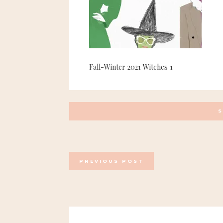
Fall-Winter 2021 Witches 1
POSTS
PREVIOUS POST
NAVIGATION