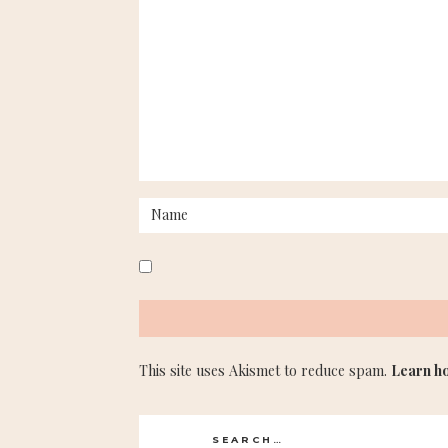
This site uses Akismet to reduce spam.
Learn h
Search