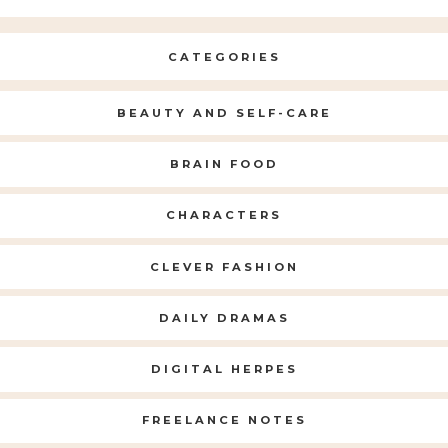
CATEGORIES
BEAUTY AND SELF-CARE
BRAIN FOOD
CHARACTERS
CLEVER FASHION
DAILY DRAMAS
DIGITAL HERPES
FREELANCE NOTES