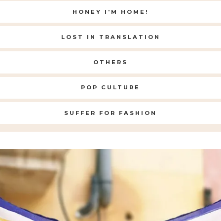
HONEY I'M HOME!
LOST IN TRANSLATION
OTHERS
POP CULTURE
SUFFER FOR FASHION