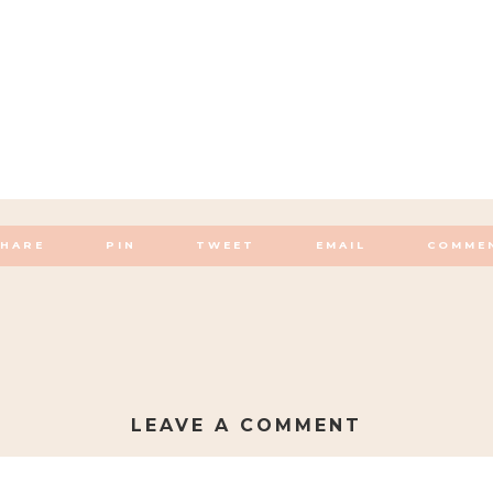
SHARE
PIN
TWEET
EMAIL
COMME
LEAVE A COMMENT