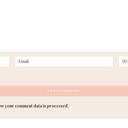
ow your comment data is processed.