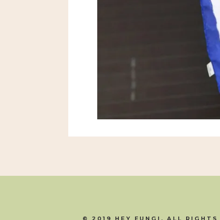
© 2019 HEY FUNGI. ALL RIGHTS