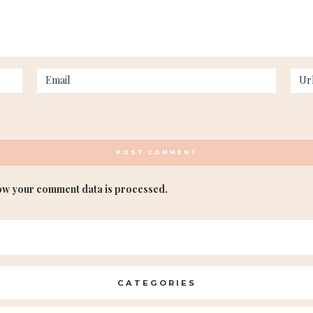
ow your comment data is processed.
CATEGORIES