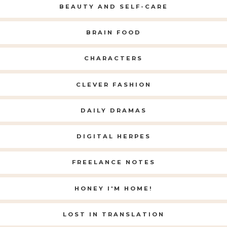
BEAUTY AND SELF-CARE
BRAIN FOOD
CHARACTERS
CLEVER FASHION
DAILY DRAMAS
DIGITAL HERPES
FREELANCE NOTES
HONEY I'M HOME!
LOST IN TRANSLATION