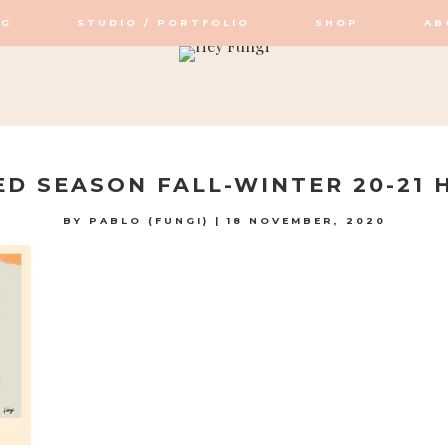
OG
STUDIO / PORTFOLIO
SHOP
AB
OP / STUDIO
D SEASON FALL-WINTER 20-21 H
BY
PABLO (FUNGI)
|
18 NOVEMBER, 2020