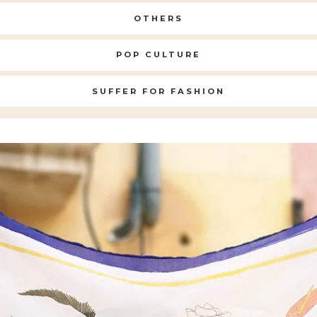
OTHERS
POP CULTURE
SUFFER FOR FASHION