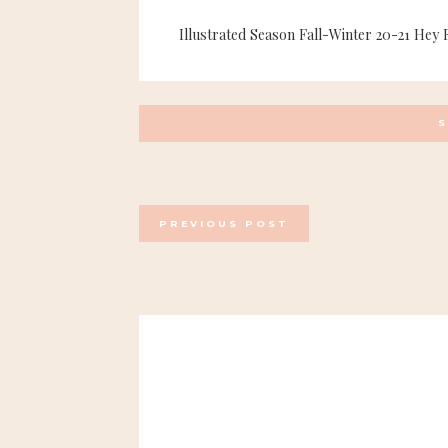
Illustrated Season Fall-Winter 20-21 Hey 
POSTS
PREVIOUS POST
NAVIGATION