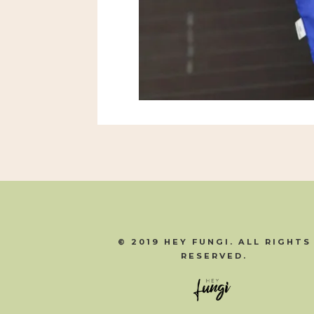
© 2019 HEY FUNGI. ALL RIGHTS
RESERVED.