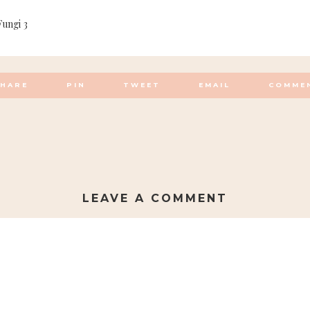
Fungi 3
SHARE
PIN
TWEET
EMAIL
COMME
LEAVE A COMMENT