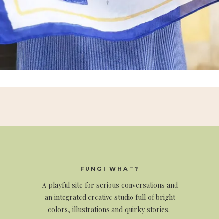
FUNGI WHAT?
A
playful site for serious conversations and
an integrated creative studio full of bright
colors, illustrations and quirky stories.