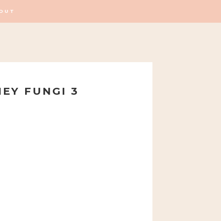
OUT
EY FUNGI 3