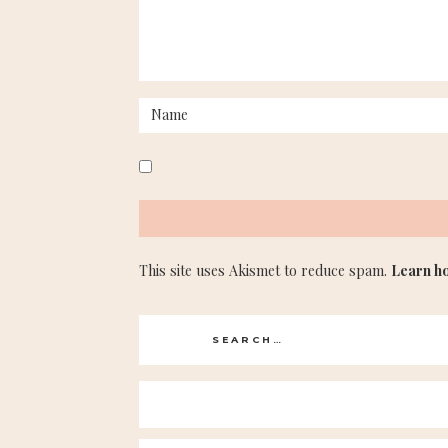
This site uses Akismet to reduce spam.
Learn h
Search
for: