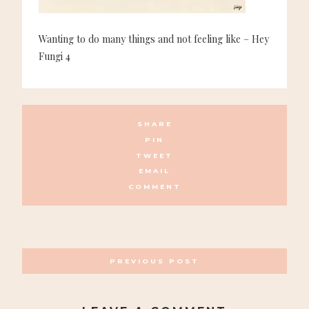
Wanting to do many things and not feeling like – Hey
Fungi 4
SHARE
PIN
TWEET
EMAIL
COMMENT
POSTS
PREVIOUS POST
NAVIGATION