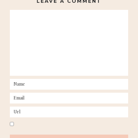
LEAVE A COMMENT