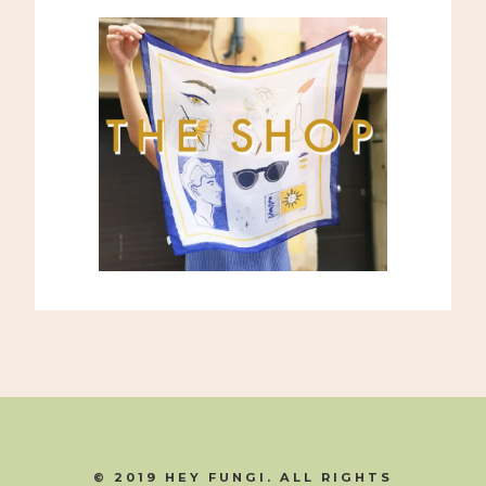
© 2019 HEY FUNGI. ALL RIGHTS