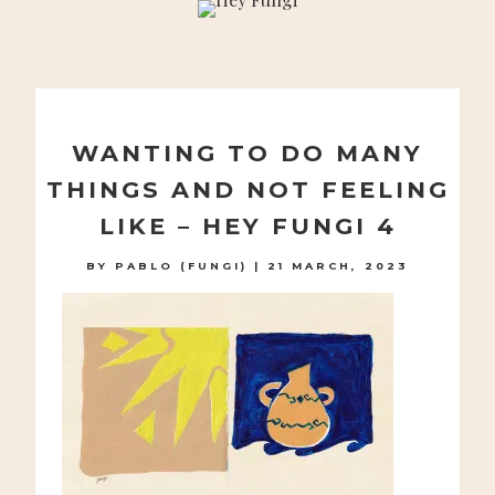
A PLAYFUL SITE FOR SERIOUS FASHION: BLOG /
SHOP / STUDIO
Skip
to
WANTING TO DO MANY
content
THINGS AND NOT FEELING
LIKE – HEY FUNGI 4
BY
PABLO (FUNGI)
|
21 MARCH, 2023