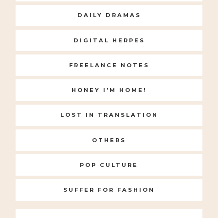
DAILY DRAMAS
DIGITAL HERPES
FREELANCE NOTES
HONEY I'M HOME!
LOST IN TRANSLATION
OTHERS
POP CULTURE
SUFFER FOR FASHION