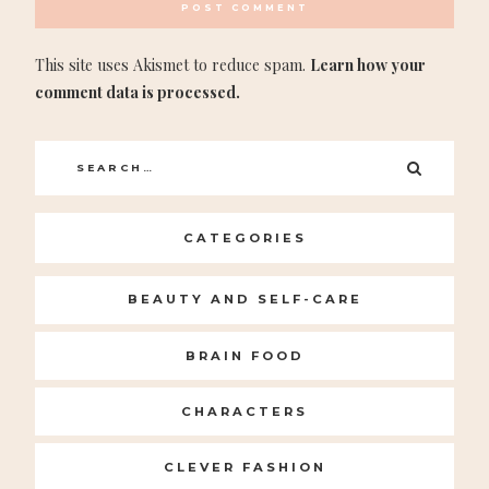
This site uses Akismet to reduce spam.
Learn how your
comment data is processed.
Search
SEARC
for:
CATEGORIES
BEAUTY AND SELF-CARE
BRAIN FOOD
CHARACTERS
CLEVER FASHION