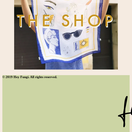
© 2019 Hey Fungi. All rights reserved.