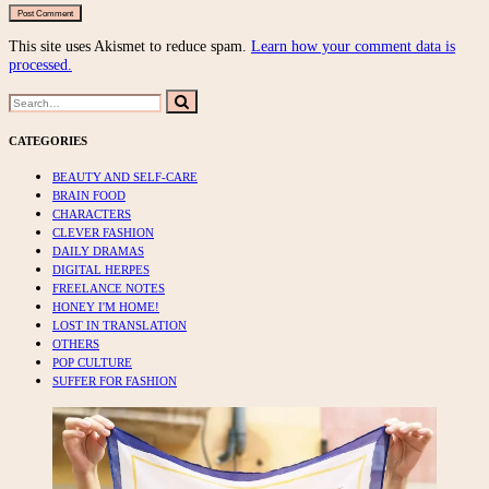
This site uses Akismet to reduce spam.
Learn how your comment data is
processed.
Search
Search
for:
CATEGORIES
BEAUTY AND SELF-CARE
BRAIN FOOD
CHARACTERS
CLEVER FASHION
DAILY DRAMAS
DIGITAL HERPES
FREELANCE NOTES
HONEY I'M HOME!
LOST IN TRANSLATION
OTHERS
POP CULTURE
SUFFER FOR FASHION