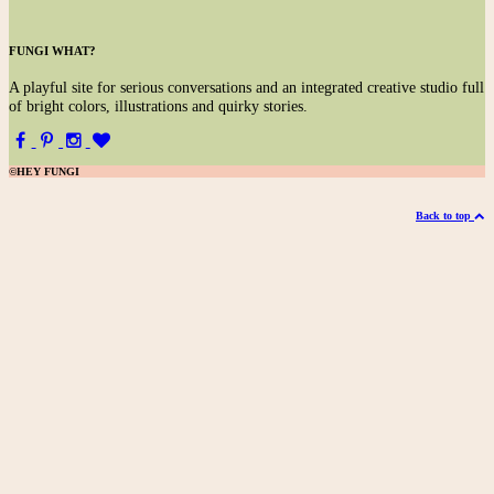
FUNGI WHAT?
A
playful site for serious conversations and an integrated creative studio full
of bright colors, illustrations and quirky stories.
©HEY FUNGI
Back to top