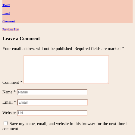
Tweet
Email
Comment
Posts
Previous Post
navigation
Leave a Comment
Your email address will not be published.
Required fields are marked
*
Comment
*
Name
*
Email
*
Website
Save my name, email, and website in this browser for the next time I
comment.