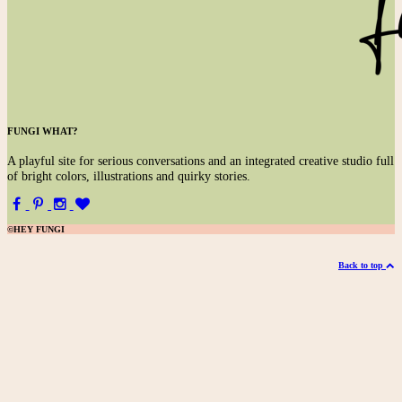
FUNGI WHAT?
A
playful site for serious conversations and an integrated creative studio full
of bright colors, illustrations and quirky stories.
©HEY FUNGI
Back to top