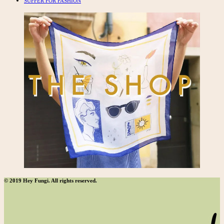
SUFFER FOR FASHION
© 2019 Hey Fungi. All rights reserved.