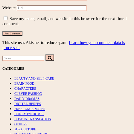
Website
Save my name, email, and website in this browser for the next time I
comment.
This site uses Akismet to reduce spam.
Learn how your comment data is
processed.
Search
Search
for:
CATEGORIES
BEAUTY AND SELF-CARE
BRAIN FOOD
CHARACTERS
CLEVER FASHION
DAILY DRAMAS
DIGITAL HERPES
FREELANCE NOTES
HONEY I'M HOME!
LOST IN TRANSLATION
OTHERS
POP CULTURE