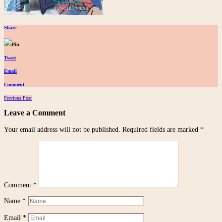
Share
Pin
Tweet
Email
Comment
Posts
Previous Post
navigation
Leave a Comment
Your email address will not be published.
Required fields are marked
*
Comment
*
Name
*
Email
*