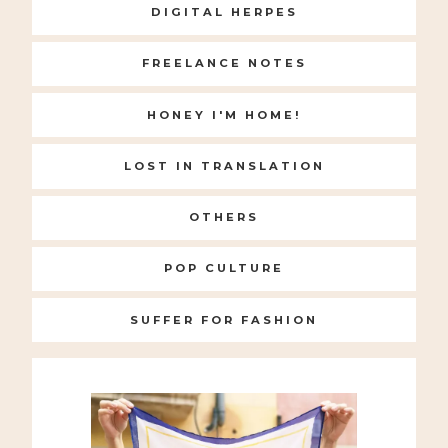
DIGITAL HERPES
FREELANCE NOTES
HONEY I'M HOME!
LOST IN TRANSLATION
OTHERS
POP CULTURE
SUFFER FOR FASHION