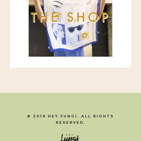
© 2019 HEY FUNGI. ALL RIGHTS
RESERVED.