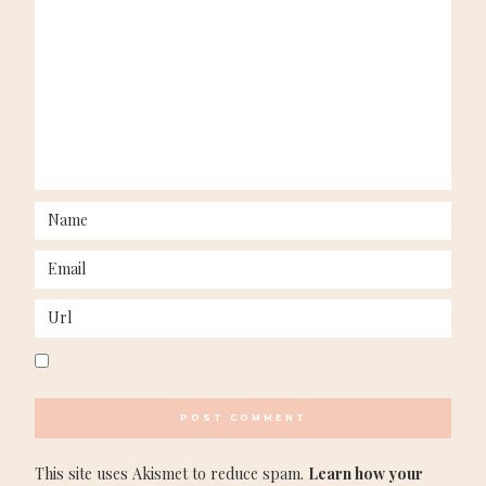
This site uses Akismet to reduce spam.
Learn how your