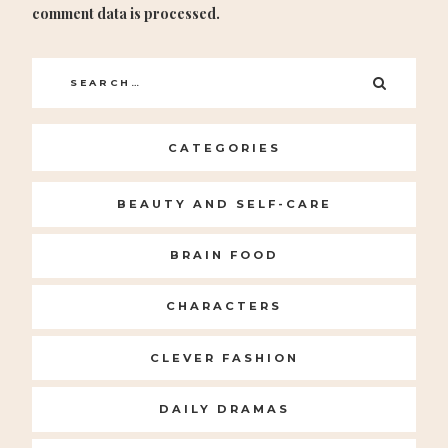
comment data is processed.
Search
SEARC
for:
CATEGORIES
BEAUTY AND SELF-CARE
BRAIN FOOD
CHARACTERS
CLEVER FASHION
DAILY DRAMAS