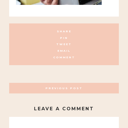
SHARE
PIN
TWEET
EMAIL
COMMENT
POSTS
PREVIOUS POST
NAVIGATION
LEAVE A COMMENT