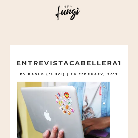
A PLAYFUL SITE FOR SERIOUS FASHION: BLOG /
SHOP / STUDIO
Skip
to
ENTREVISTACABELLERA1
content
BY
PABLO (FUNGI)
|
26 FEBRUARY, 2017