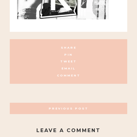
SHARE
PIN
TWEET
EMAIL
COMMENT
POSTS
PREVIOUS POST
NAVIGATION
LEAVE A COMMENT