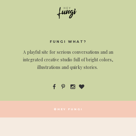
FUNGI WHAT?
A
playful site for serious conversations and an
integrated creative studio full of bright colors,
illustrations and quirky stories.
©HEY FUNGI