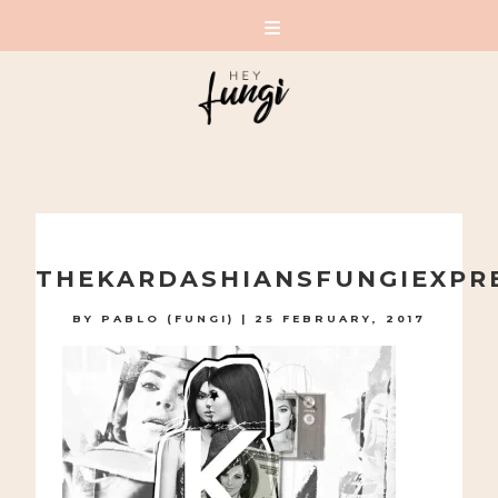
A PLAYFUL SITE FOR SERIOUS FASHION: BLOG /
SHOP / STUDIO
Skip
to
THEKARDASHIANSFUNGIEXPR
content
BY
PABLO (FUNGI)
|
25 FEBRUARY, 2017