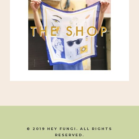
© 2019 HEY FUNGI. ALL RIGHTS
RESERVED.