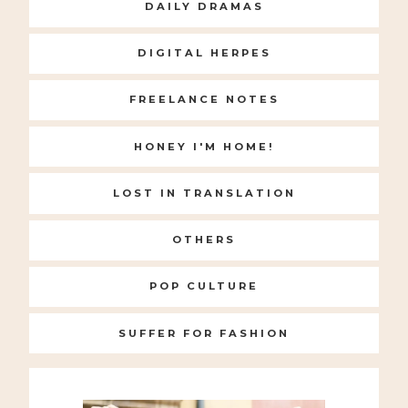
DAILY DRAMAS
DIGITAL HERPES
FREELANCE NOTES
HONEY I'M HOME!
LOST IN TRANSLATION
OTHERS
POP CULTURE
SUFFER FOR FASHION