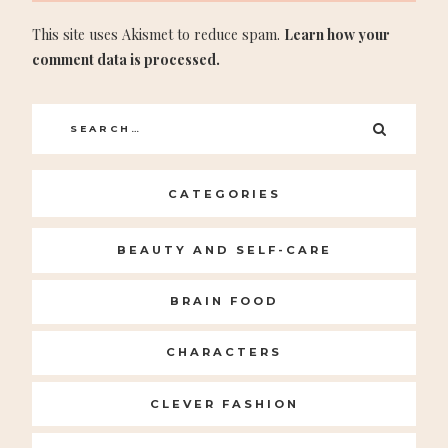
This site uses Akismet to reduce spam.
Learn how your
comment data is processed.
Search
SEARC
for:
CATEGORIES
BEAUTY AND SELF-CARE
BRAIN FOOD
CHARACTERS
CLEVER FASHION