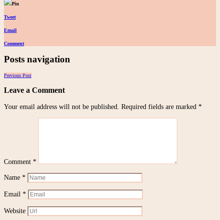
Pin
Tweet
Email
Comment
Posts navigation
Previous Post
Leave a Comment
Your email address will not be published.
Required fields are marked
*
Comment
*
Name
*
Email
*
Website