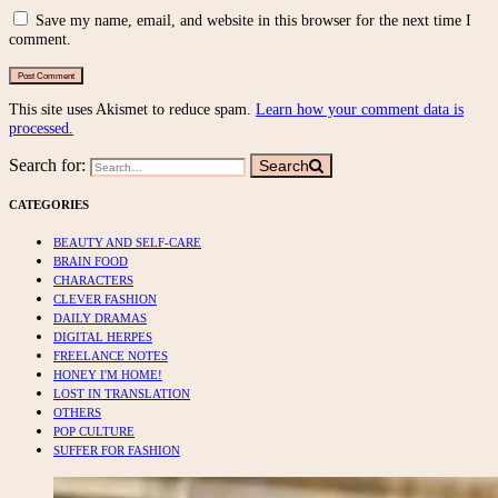
Save my name, email, and website in this browser for the next time I
comment.
This site uses Akismet to reduce spam.
Learn how your comment data is
processed.
Search for:
Search
CATEGORIES
BEAUTY AND SELF-CARE
BRAIN FOOD
CHARACTERS
CLEVER FASHION
DAILY DRAMAS
DIGITAL HERPES
FREELANCE NOTES
HONEY I'M HOME!
LOST IN TRANSLATION
OTHERS
POP CULTURE
SUFFER FOR FASHION