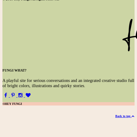
FUNGI WHAT?
A
playful site for serious conversations and an integrated creative studio full
of bright colors, illustrations and quirky stories.
©HEY FUNGI
Back to top