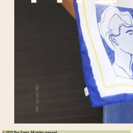
© 2019 Hey Fungi. All rights reserved.