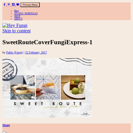
Primary Menu
Blog
STUDIO / PORTFOLIO
SHOP
ABOUT
Skip to content
A playful site for serious fashion: Blog / Shop / Studio
SweetRouteCoverFungiExpress-1
by
Pablo (Fungi)
|
25 February, 2017
Share