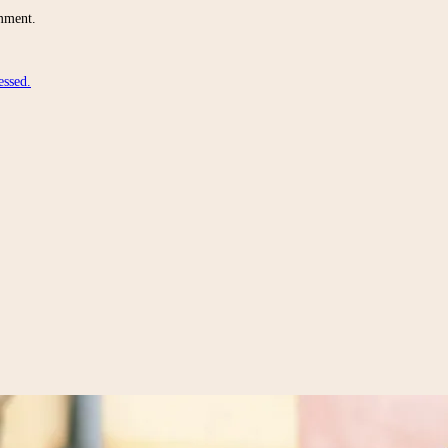
omment.
essed.