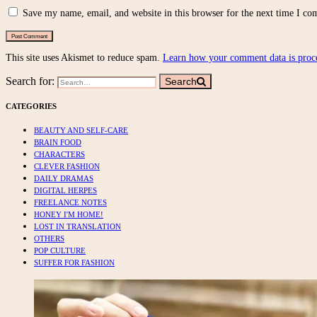
Save my name, email, and website in this browser for the next time I c
This site uses Akismet to reduce spam.
Learn how your comment data is proc
Search for:
Search
CATEGORIES
BEAUTY AND SELF-CARE
BRAIN FOOD
CHARACTERS
CLEVER FASHION
DAILY DRAMAS
DIGITAL HERPES
FREELANCE NOTES
HONEY I'M HOME!
LOST IN TRANSLATION
OTHERS
POP CULTURE
SUFFER FOR FASHION