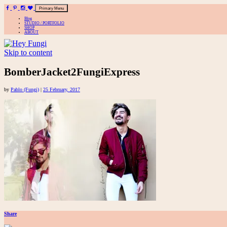
Primary Menu
Blog
STUDIO / PORTFOLIO
SHOP
ABOUT
Skip to content
A playful site for serious fashion: Blog / Shop / Studio
BomberJacket2FungiExpress
by
Pablo (Fungi)
|
25 February, 2017
Share