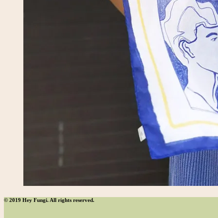
© 2019 Hey Fungi. All rights reserved.