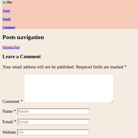
Pin
Tweet
Email
Comment
Posts navigation
Previous Post
Leave a Comment
Your email address will not be published.
Required fields are marked
*
Comment
*
Name
*
Email
*
Website