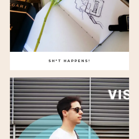
SH*T HAPPENS!