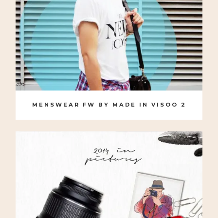
MENSWEAR FW BY MADE IN VISOO 2