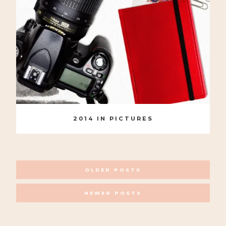
2014 IN PICTURES
POSTS
OLDER POSTS
NAVIGATION
NEWER POSTS