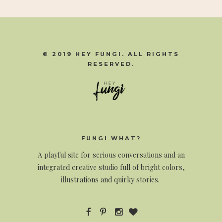
© 2019 HEY FUNGI. ALL RIGHTS
RESERVED.
FUNGI WHAT?
A
playful site for serious conversations and an
integrated creative studio full of bright colors,
illustrations and quirky stories.