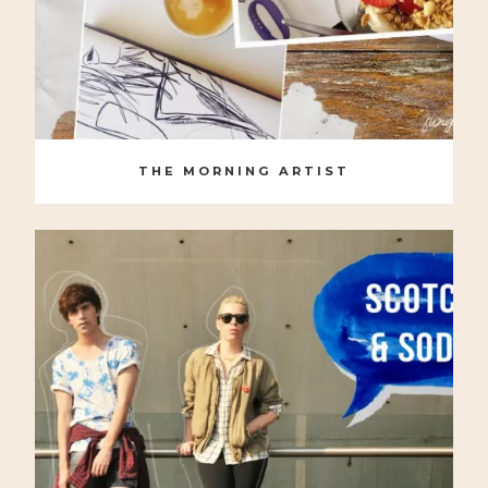
THE MORNING ARTIST