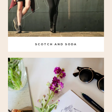
SCOTCH AND SODA