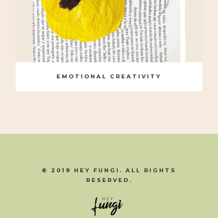
EMOTIONAL CREATIVITY
© 2019 HEY FUNGI. ALL RIGHTS
RESERVED.