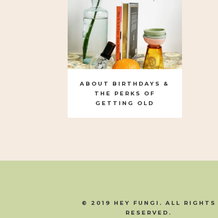
ABOUT BIRTHDAYS &
THE PERKS OF
GETTING OLD
© 2019 HEY FUNGI. ALL RIGHTS
RESERVED.