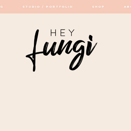
OG
STUDIO / PORTFOLIO
SHOP
AB
OP / STUDIO