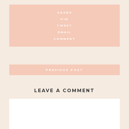
SHARE
PIN
TWEET
EMAIL
COMMENT
POSTS
PREVIOUS POST
NAVIGATION
LEAVE A COMMENT