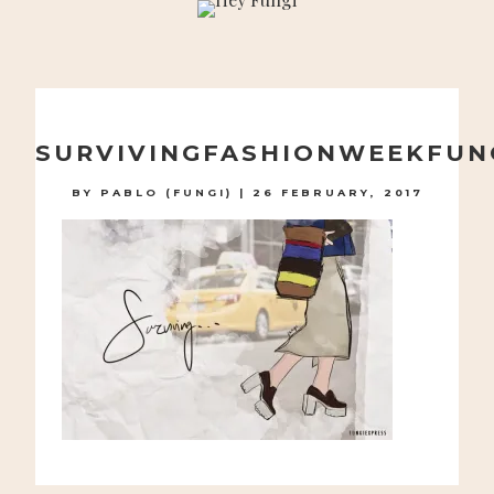
A PLAYFUL SITE FOR SERIOUS FASHION: BLOG /
SHOP / STUDIO
Skip
to
SURVIVINGFASHIONWEEKFUN
content
BY
PABLO (FUNGI)
|
26 FEBRUARY, 2017