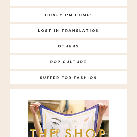
HONEY I'M HOME!
LOST IN TRANSLATION
OTHERS
POP CULTURE
SUFFER FOR FASHION