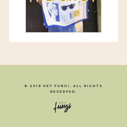
© 2019 HEY FUNGI. ALL RIGHTS
RESERVED.