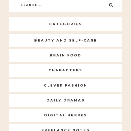
Search
SEARC
for:
CATEGORIES
BEAUTY AND SELF-CARE
BRAIN FOOD
CHARACTERS
CLEVER FASHION
DAILY DRAMAS
DIGITAL HERPES
FREELANCE NOTES