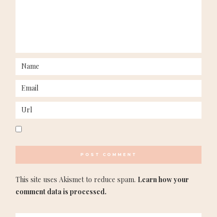
This site uses Akismet to reduce spam.
Learn how your
comment data is processed.