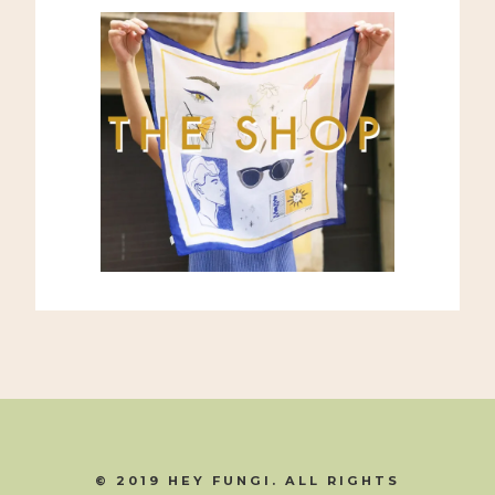
© 2019 HEY FUNGI. ALL RIGHTS