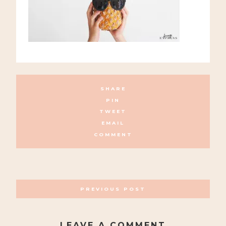
SHARE
PIN
TWEET
EMAIL
COMMENT
POSTS
PREVIOUS POST
NAVIGATION
LEAVE A COMMENT