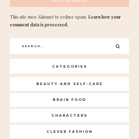
This site uses Akismet to reduce spam.
Learn how your
comment data is processed.
Search
SEARC
for:
CATEGORIES
BEAUTY AND SELF-CARE
BRAIN FOOD
CHARACTERS
CLEVER FASHION