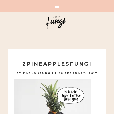
A PLAYFUL SITE FOR SERIOUS FASHION: BLOG /
SHOP / STUDIO
Skip
to
2PINEAPPLESFUNGI
content
BY
PABLO (FUNGI)
|
26 FEBRUARY, 2017