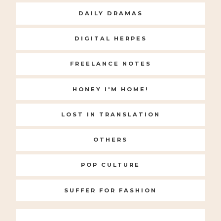
DAILY DRAMAS
DIGITAL HERPES
FREELANCE NOTES
HONEY I'M HOME!
LOST IN TRANSLATION
OTHERS
POP CULTURE
SUFFER FOR FASHION