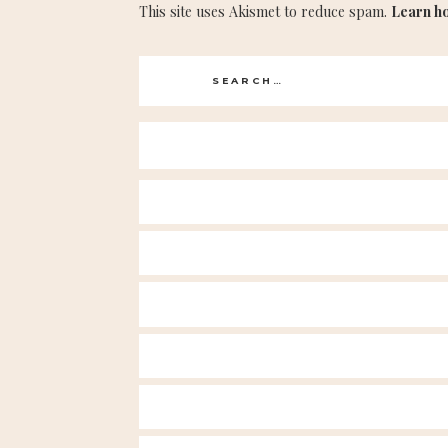
This site uses Akismet to reduce spam.
Learn h
Search
for: