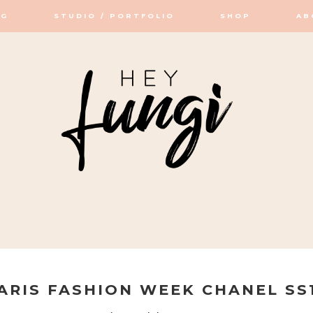
OG
STUDIO / PORTFOLIO
SHOP
AB
OP / STUDIO
ARIS FASHION WEEK CHANEL SS