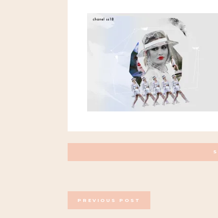
POSTS
PREVIOUS POST
NAVIGATION