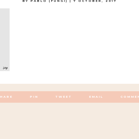
BY
PABLO (FUNGI)
|
7 OCTOBER, 2017
SHARE
PIN
TWEET
EMAIL
COMME