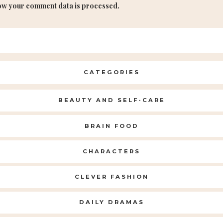
ow your comment data is processed.
CATEGORIES
BEAUTY AND SELF-CARE
BRAIN FOOD
CHARACTERS
CLEVER FASHION
DAILY DRAMAS