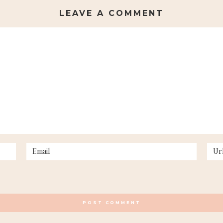
LEAVE A COMMENT