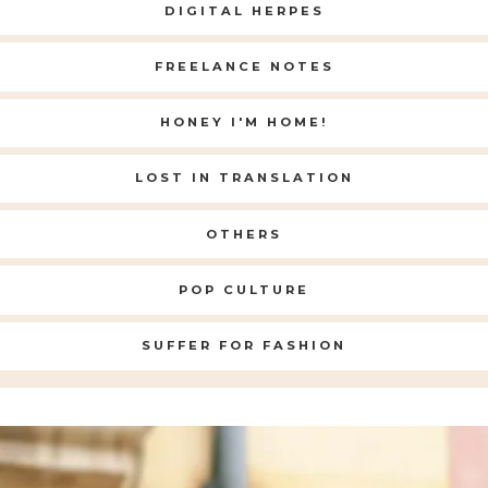
DIGITAL HERPES
FREELANCE NOTES
HONEY I'M HOME!
LOST IN TRANSLATION
OTHERS
POP CULTURE
SUFFER FOR FASHION