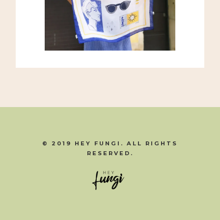
© 2019 HEY FUNGI. ALL RIGHTS
RESERVED.