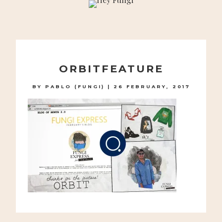
A PLAYFUL SITE FOR SERIOUS FASHION: BLOG /
SHOP / STUDIO
Skip
to
ORBITFEATURE
content
BY
PABLO (FUNGI)
|
26 FEBRUARY, 2017