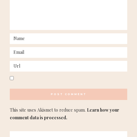
This site uses Akismet to reduce spam.
Learn how your
comment data is processed.