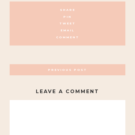
SHARE
PIN
TWEET
EMAIL
COMMENT
POSTS
PREVIOUS POST
NAVIGATION
LEAVE A COMMENT