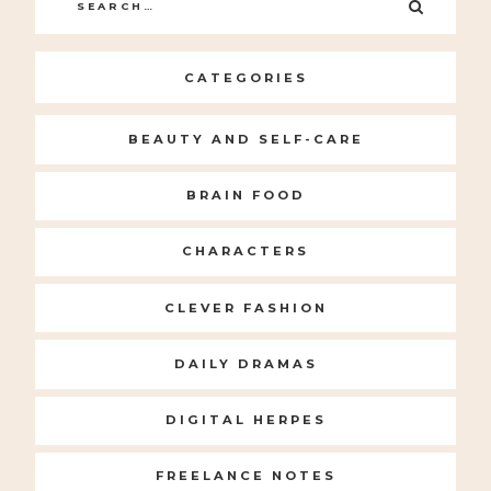
Search
SEARC
for:
CATEGORIES
BEAUTY AND SELF-CARE
BRAIN FOOD
CHARACTERS
CLEVER FASHION
DAILY DRAMAS
DIGITAL HERPES
FREELANCE NOTES