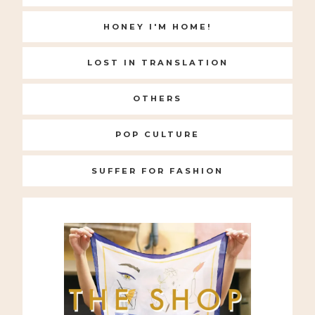
HONEY I'M HOME!
LOST IN TRANSLATION
OTHERS
POP CULTURE
SUFFER FOR FASHION