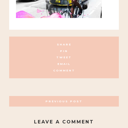
SHARE
PIN
TWEET
EMAIL
COMMENT
POSTS
PREVIOUS POST
NAVIGATION
LEAVE A COMMENT