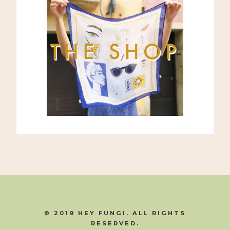
© 2019 HEY FUNGI. ALL RIGHTS
RESERVED.