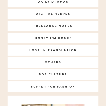
DAILY DRAMAS
DIGITAL HERPES
FREELANCE NOTES
HONEY I'M HOME!
LOST IN TRANSLATION
OTHERS
POP CULTURE
SUFFER FOR FASHION