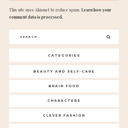
This site uses Akismet to reduce spam.
Learn how your
comment data is processed.
Search
SEARC
for:
CATEGORIES
BEAUTY AND SELF-CARE
BRAIN FOOD
CHARACTERS
CLEVER FASHION