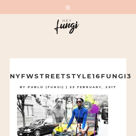
A PLAYFUL SITE FOR SERIOUS FASHION: BLOG /
SHOP / STUDIO
Skip
to
NYFWSTREETSTYLE16FUNGI3
content
BY
PABLO (FUNGI)
|
25 FEBRUARY, 2017