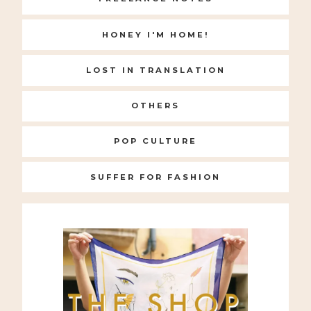
HONEY I'M HOME!
LOST IN TRANSLATION
OTHERS
POP CULTURE
SUFFER FOR FASHION