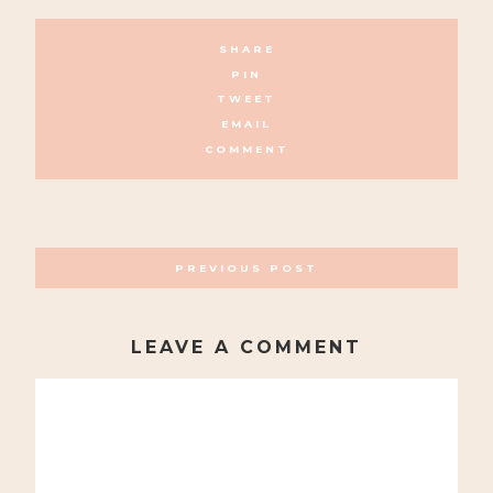
SHARE
PIN
TWEET
EMAIL
COMMENT
POSTS
PREVIOUS POST
NAVIGATION
LEAVE A COMMENT