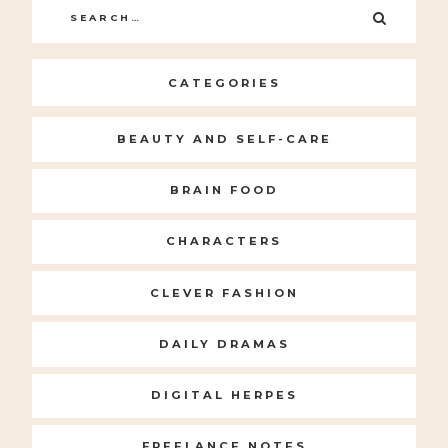
Search
SEARC
for:
CATEGORIES
BEAUTY AND SELF-CARE
BRAIN FOOD
CHARACTERS
CLEVER FASHION
DAILY DRAMAS
DIGITAL HERPES
FREELANCE NOTES