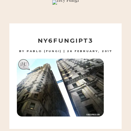
A PLAYFUL SITE FOR SERIOUS FASHION: BLOG /
SHOP / STUDIO
Skip
to
NY6FUNGIPT3
content
BY
PABLO (FUNGI)
|
26 FEBRUARY, 2017