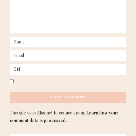
This site uses Akismet to reduce spam.
Learn how your
comment data is processed.