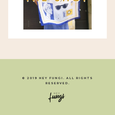
© 2019 HEY FUNGI. ALL RIGHTS
RESERVED.