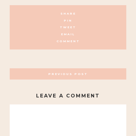
SHARE
PIN
TWEET
EMAIL
COMMENT
POSTS
PREVIOUS POST
NAVIGATION
LEAVE A COMMENT