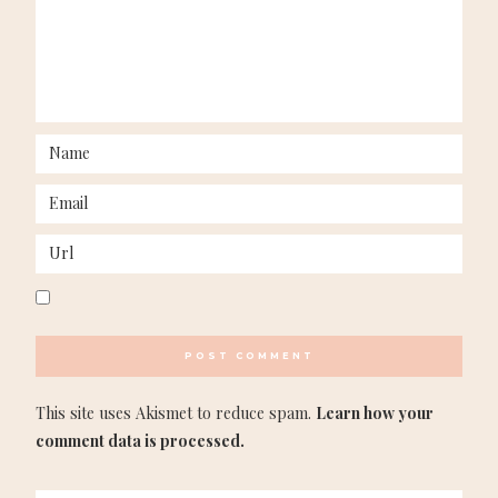
This site uses Akismet to reduce spam.
Learn how your
comment data is processed.