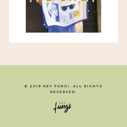
© 2019 HEY FUNGI. ALL RIGHTS
RESERVED.