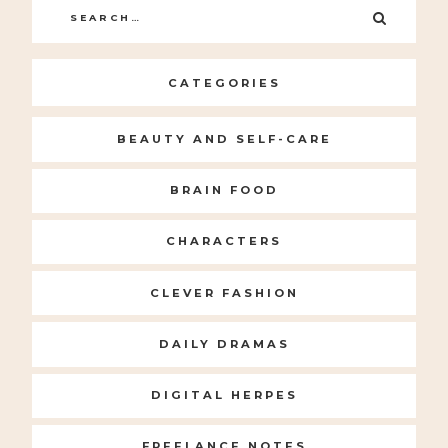
Search
SEARC
for:
CATEGORIES
BEAUTY AND SELF-CARE
BRAIN FOOD
CHARACTERS
CLEVER FASHION
DAILY DRAMAS
DIGITAL HERPES
FREELANCE NOTES