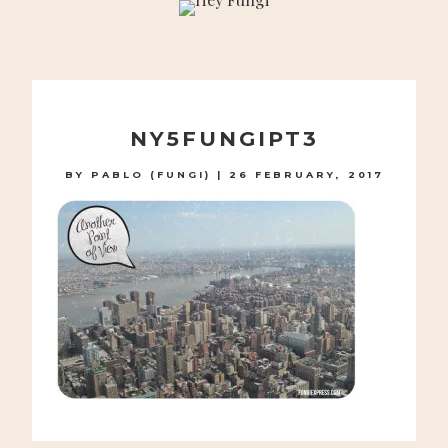
A PLAYFUL SITE FOR SERIOUS FASHION: BLOG /
SHOP / STUDIO
Skip
to
NY5FUNGIPT3
content
BY
PABLO (FUNGI)
|
26 FEBRUARY, 2017