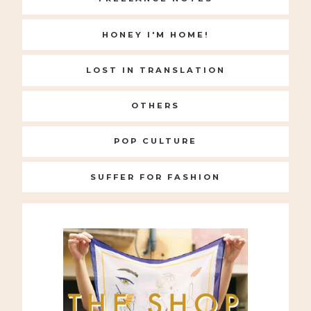
HONEY I'M HOME!
LOST IN TRANSLATION
OTHERS
POP CULTURE
SUFFER FOR FASHION