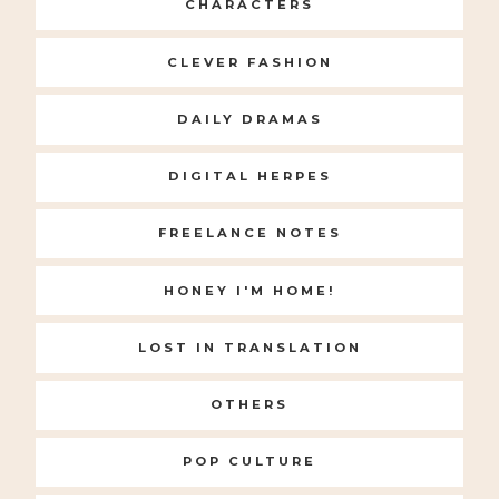
CHARACTERS
CLEVER FASHION
DAILY DRAMAS
DIGITAL HERPES
FREELANCE NOTES
HONEY I'M HOME!
LOST IN TRANSLATION
OTHERS
POP CULTURE