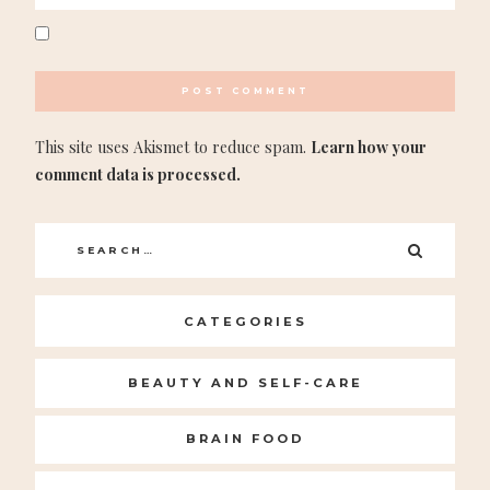
This site uses Akismet to reduce spam.
Learn how your
comment data is processed.
Search
SEARC
for:
CATEGORIES
BEAUTY AND SELF-CARE
BRAIN FOOD