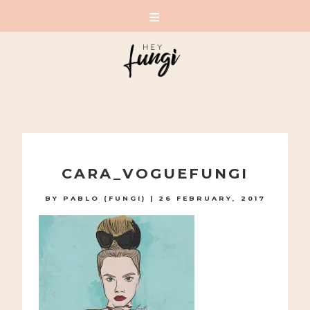
A PLAYFUL SITE FOR SERIOUS FASHION: BLOG /
SHOP / STUDIO
Skip
to
CARA_VOGUEFUNGI
content
BY
PABLO (FUNGI)
|
26 FEBRUARY, 2017