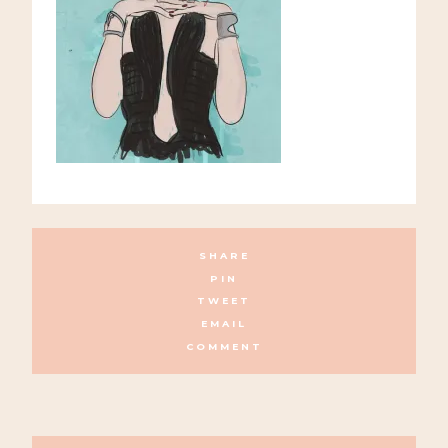
SHARE
PIN
TWEET
EMAIL
COMMENT
POSTS