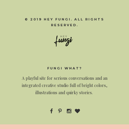
© 2019 HEY FUNGI. ALL RIGHTS
RESERVED.
FUNGI WHAT?
A
playful site for serious conversations and an
integrated creative studio full of bright colors,
illustrations and quirky stories.