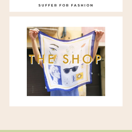
SUFFER FOR FASHION