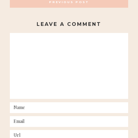
PREVIOUS POST
NAVIGATION
LEAVE A COMMENT