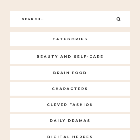
Search
SEARC
for:
CATEGORIES
BEAUTY AND SELF-CARE
BRAIN FOOD
CHARACTERS
CLEVER FASHION
DAILY DRAMAS
DIGITAL HERPES