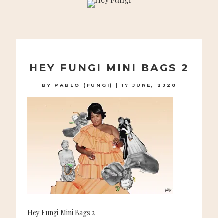
A PLAYFUL SITE FOR SERIOUS FASHION: BLOG /
SHOP / STUDIO
Skip
to
HEY FUNGI MINI BAGS 2
content
BY
PABLO (FUNGI)
|
17 JUNE, 2020
Hey Fungi Mini Bags 2