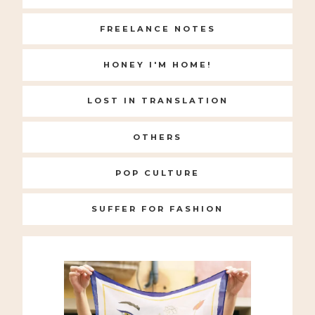
FREELANCE NOTES
HONEY I'M HOME!
LOST IN TRANSLATION
OTHERS
POP CULTURE
SUFFER FOR FASHION