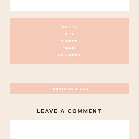
SHARE
PIN
TWEET
EMAIL
COMMENT
POSTS
PREVIOUS POST
NAVIGATION
LEAVE A COMMENT