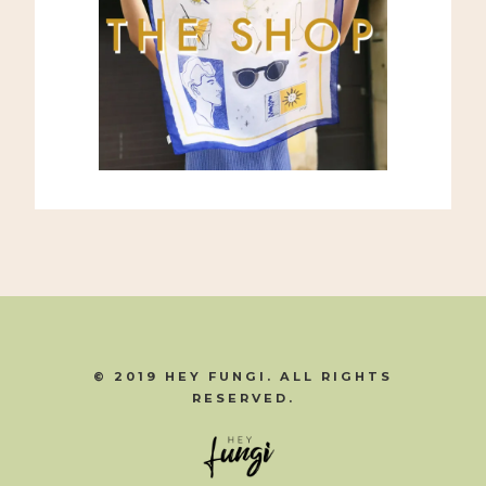
© 2019 HEY FUNGI. ALL RIGHTS
RESERVED.