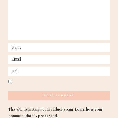
This site uses Akismet to reduce spam.
Learn how your
comment data is processed.