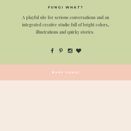
FUNGI WHAT?
A
playful site for serious conversations and an
integrated creative studio full of bright colors,
illustrations and quirky stories.
©HEY FUNGI