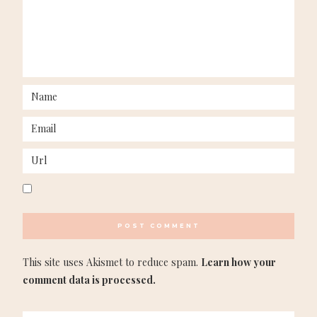
This site uses Akismet to reduce spam.
Learn how your
comment data is processed.