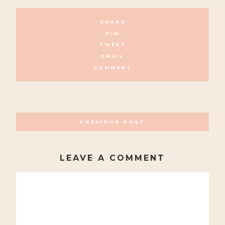
SHARE
PIN
TWEET
EMAIL
COMMENT
POSTS
PREVIOUS POST
NAVIGATION
LEAVE A COMMENT