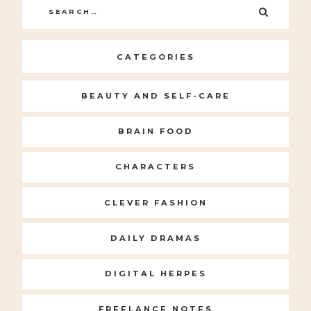
Search
SEARC
for:
CATEGORIES
BEAUTY AND SELF-CARE
BRAIN FOOD
CHARACTERS
CLEVER FASHION
DAILY DRAMAS
DIGITAL HERPES
FREELANCE NOTES