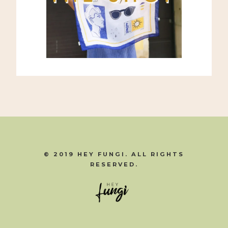
© 2019 HEY FUNGI. ALL RIGHTS
RESERVED.