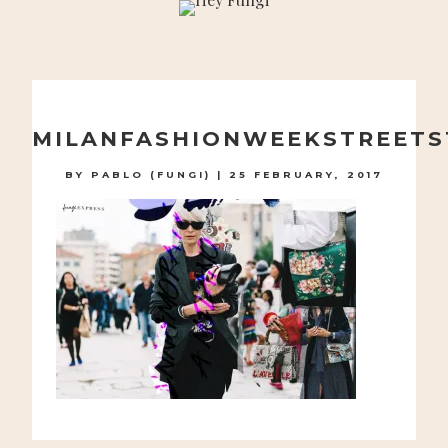
A PLAYFUL SITE FOR SERIOUS FASHION: BLOG /
SHOP / STUDIO
Skip
to
MILANFASHIONWEEKSTREETS
content
BY
PABLO (FUNGI)
|
25 FEBRUARY, 2017