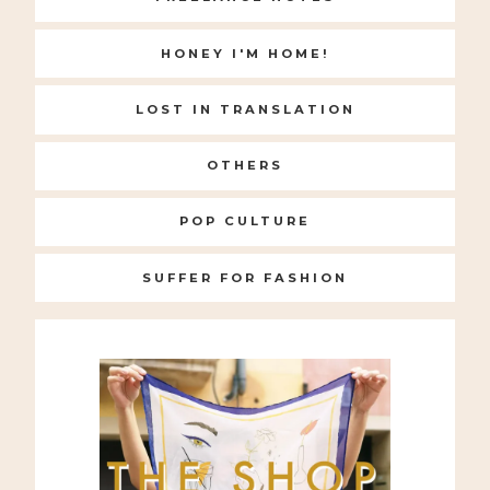
HONEY I'M HOME!
LOST IN TRANSLATION
OTHERS
POP CULTURE
SUFFER FOR FASHION