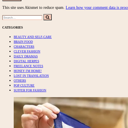
This site uses Akismet to reduce spam.
Learn how your comment data is proc
Search
Search
for:
CATEGORIES
BEAUTY AND SELF-CARE
BRAIN FOOD
CHARACTERS
CLEVER FASHION
DAILY DRAMAS
DIGITAL HERPES
FREELANCE NOTES
HONEY I'M HOME!
LOST IN TRANSLATION
OTHERS
POP CULTURE
SUFFER FOR FASHION