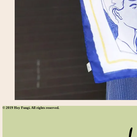
© 2019 Hey Fungi. All rights reserved.