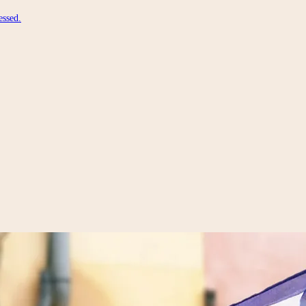
essed.