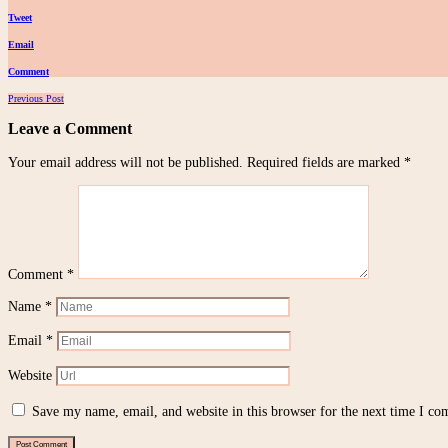
Tweet
Email
Comment
Posts
Previous Post
navigation
Leave a Comment
Your email address will not be published.
Required fields are marked
*
Comment
*
Name
*
Email
*
Website
Save my name, email, and website in this browser for the next time I c