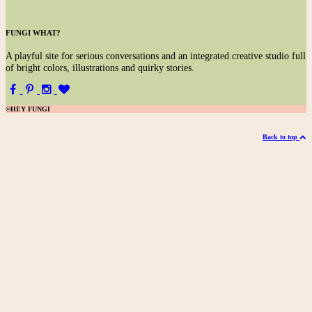
FUNGI WHAT?
A
playful site for serious conversations and an integrated creative studio full
of bright colors, illustrations and quirky stories.
©HEY FUNGI
Back to top