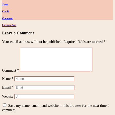
Tweet
Email
Comment
Posts
Previous Post
navigation
Leave a Comment
Your email address will not be published.
Required fields are marked
*
Comment
*
Name
*
Email
*
Website
Save my name, email, and website in this browser for the next time I
comment.