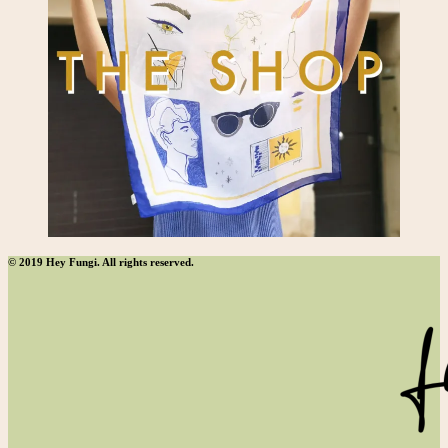
© 2019 Hey Fungi. All rights reserved.