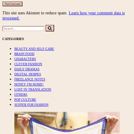
This site uses Akismet to reduce spam.
Learn how your comment data is
processed.
Search
Search
for:
CATEGORIES
BEAUTY AND SELF-CARE
BRAIN FOOD
CHARACTERS
CLEVER FASHION
DAILY DRAMAS
DIGITAL HERPES
FREELANCE NOTES
HONEY I'M HOME!
LOST IN TRANSLATION
OTHERS
POP CULTURE
SUFFER FOR FASHION