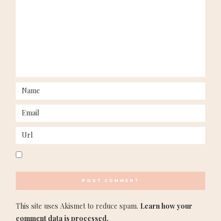
This site uses Akismet to reduce spam.
Learn how your
comment data is processed.