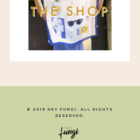
© 2019 HEY FUNGI. ALL RIGHTS
RESERVED.