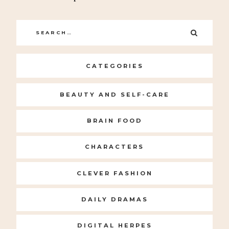
Search
SEARC
for:
CATEGORIES
BEAUTY AND SELF-CARE
BRAIN FOOD
CHARACTERS
CLEVER FASHION
DAILY DRAMAS
DIGITAL HERPES