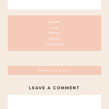
SHARE
PIN
TWEET
EMAIL
COMMENT
POSTS
PREVIOUS POST
NAVIGATION
LEAVE A COMMENT