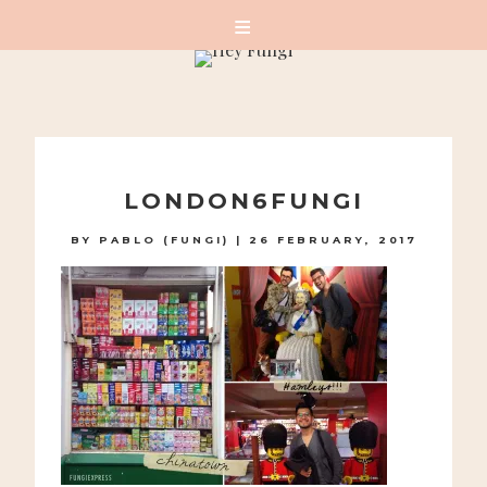
A PLAYFUL SITE FOR SERIOUS FASHION: BLOG /
SHOP / STUDIO
Skip
to
LONDON6FUNGI
content
BY
PABLO (FUNGI)
|
26 FEBRUARY, 2017