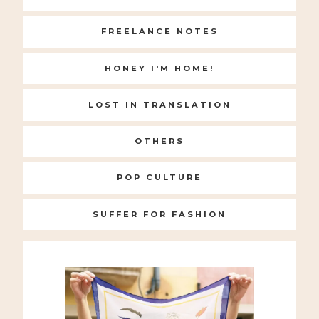
FREELANCE NOTES
HONEY I'M HOME!
LOST IN TRANSLATION
OTHERS
POP CULTURE
SUFFER FOR FASHION