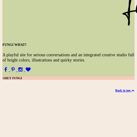
FUNGI WHAT?
A
playful site for serious conversations and an integrated creative studio full
of bright colors, illustrations and quirky stories.
©HEY FUNGI
Back to top