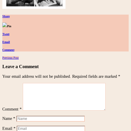
Share
Pin
Tweet
Email
Comment
Posts
Previous Post
navigation
Leave a Comment
Your email address will not be published.
Required fields are marked
*
Comment
*
Name
*
Email
*