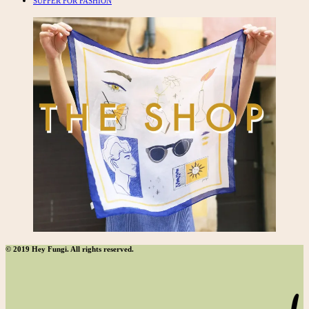
SUFFER FOR FASHION
© 2019 Hey Fungi. All rights reserved.