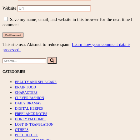
Website
Save my name, email, and website in this browser for the next time I
comment.
This site uses Akismet to reduce spam.
Learn how your comment data is
processed.
Search
Search
for:
CATEGORIES
BEAUTY AND SELF-CARE
BRAIN FOOD
CHARACTERS
CLEVER FASHION
DAILY DRAMAS
DIGITAL HERPES
FREELANCE NOTES
HONEY I'M HOME!
LOST IN TRANSLATION
OTHERS
POP CULTURE