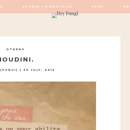
OG
STUDIO / PORTFOLIO
SHOP
AB
OP / STUDIO
OTHERS
HOUDINI.
(FUNGI)
|
30 JULY, 2012