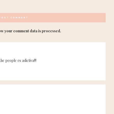
ow your comment data is processed.
e people es adictiva!!!