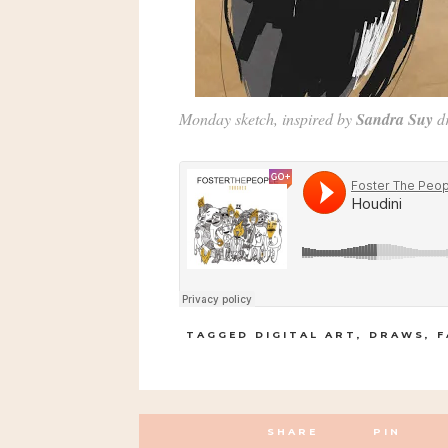
Monday sketch, inspired by
Sandra Suy
d
TAGGED
DIGITAL ART
,
DRAWS
,
F
SHARE
PIN