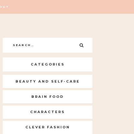
OUT
Search
SEARCH
for:
CATEGORIES
BEAUTY AND SELF-CARE
BRAIN FOOD
CHARACTERS
CLEVER FASHION