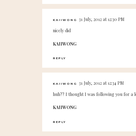
31 July, 2012 at 12:30 PM
KAIIWONG
nicely did
KAIIWONG
REPLY
31 July, 2012 at 12:34 PM
KAIIWONG
huh?? I thought I was following you for a l
KAIIWONG
REPLY