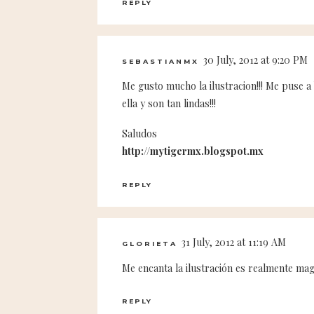
REPLY
30 July, 2012 at 9:20 PM
SEBASTIANMX
Me gusto mucho la ilustracion!!! Me puse a
ella y son tan lindas!!!
Saludos
http://mytigermx.blogspot.mx
REPLY
31 July, 2012 at 11:19 AM
GLORIETA
Me encanta la ilustración es realmente magn
REPLY