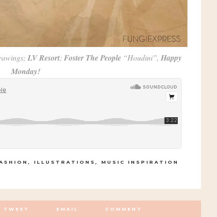
rawings;
LV Resort
;
Foster The People
“Houdini”,
Happy
Monday!
ASHION
,
ILLUSTRATIONS
,
MUSIC INSPIRATION
TWEET
EMAIL
COMMENT