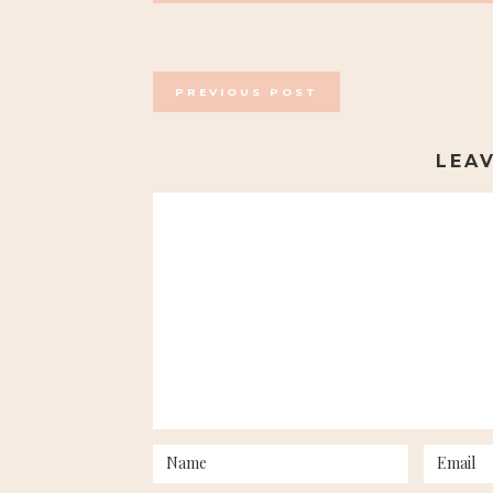
POSTS
PREVIOUS POST
NAVIGATION
LEA