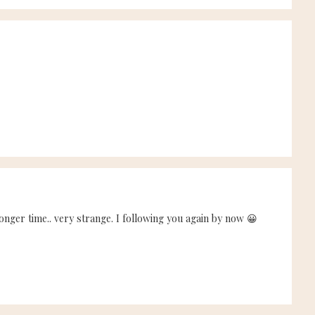
onger time.. very strange. I following you again by now 😀