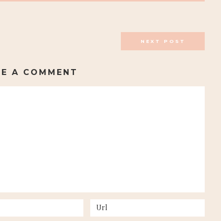
NEXT POST
VE A COMMENT