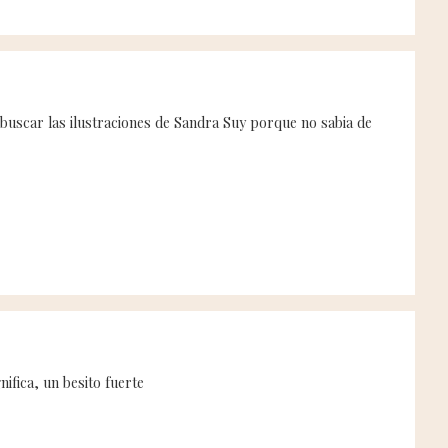
 buscar las ilustraciones de Sandra Suy porque no sabia de
ifica, un besito fuerte