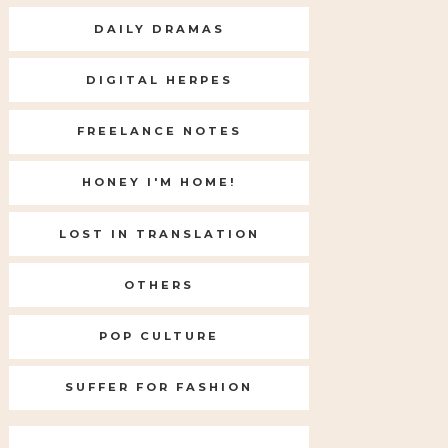
DAILY DRAMAS
DIGITAL HERPES
FREELANCE NOTES
HONEY I'M HOME!
LOST IN TRANSLATION
OTHERS
POP CULTURE
SUFFER FOR FASHION