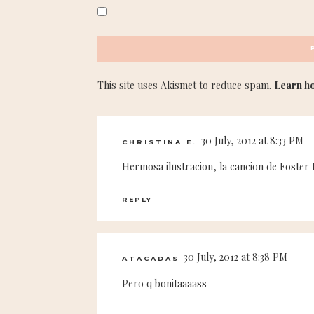
This site uses Akismet to reduce spam.
Learn h
30 July, 2012 at 8:33 PM
CHRISTINA E.
Hermosa ilustracion, la cancion de Foster th
REPLY
30 July, 2012 at 8:38 PM
ATACADAS
Pero q bonitaaaass