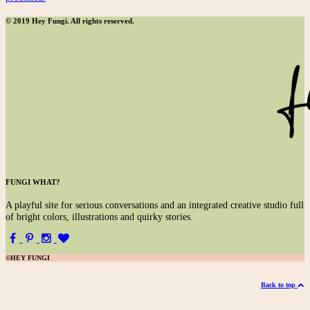
© 2019 Hey Fungi. All rights reserved.
FUNGI WHAT?
A
playful site for serious conversations and an integrated creative studio full
of bright colors, illustrations and quirky stories.
©HEY FUNGI
Back to top