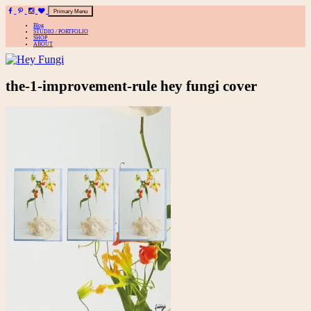
Primary Menu
Blog
STUDIO / PORTFOLIO
SHOP
ABOUT
A playful site for serious fashion: Blog / Shop / Studio
Skip
the-1-improvement-rule hey fungi cover
to
content