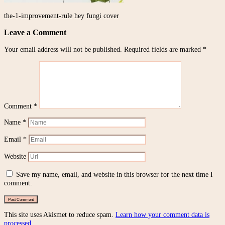
the-1-improvement-rule hey fungi cover
Leave a Comment
Your email address will not be published.
Required fields are marked
*
Comment
*
Name
*
Email
*
Website
Save my name, email, and website in this browser for the next time I
comment.
This site uses Akismet to reduce spam.
Learn how your comment data is
processed.