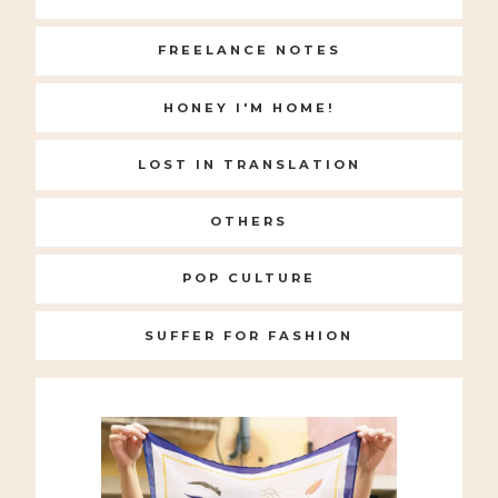
FREELANCE NOTES
HONEY I'M HOME!
LOST IN TRANSLATION
OTHERS
POP CULTURE
SUFFER FOR FASHION