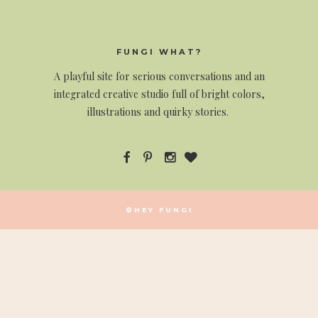
FUNGI WHAT?
A
playful site for serious conversations and an
integrated creative studio full of bright colors,
illustrations and quirky stories.
©HEY FUNGI