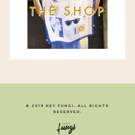
© 2019 HEY FUNGI. ALL RIGHTS
RESERVED.