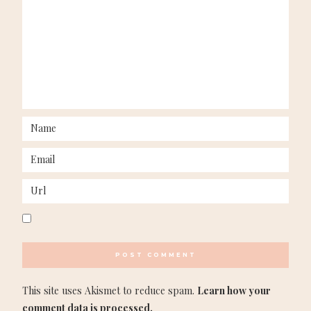
This site uses Akismet to reduce spam.
Learn how your
comment data is processed.