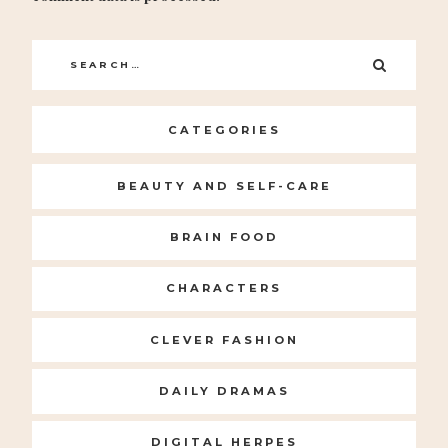
Search
SEARC
for:
CATEGORIES
BEAUTY AND SELF-CARE
BRAIN FOOD
CHARACTERS
CLEVER FASHION
DAILY DRAMAS
DIGITAL HERPES