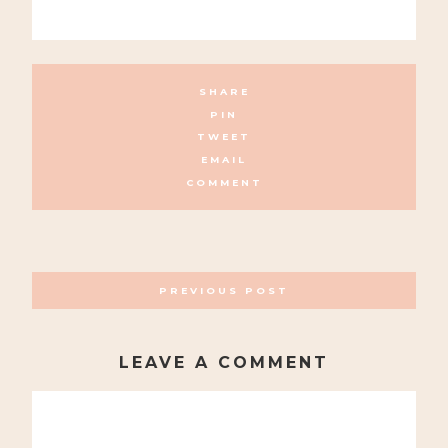
SHARE
PIN
TWEET
EMAIL
COMMENT
POSTS
PREVIOUS POST
NAVIGATION
LEAVE A COMMENT