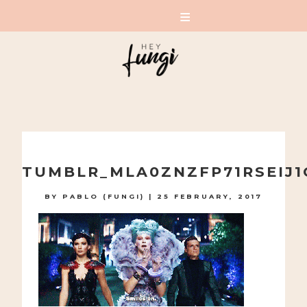
A PLAYFUL SITE FOR SERIOUS FASHION: BLOG /
SHOP / STUDIO
Skip
to
TUMBLR_MLA0ZNZFP71RSEIJ1
content
BY
PABLO (FUNGI)
|
25 FEBRUARY, 2017