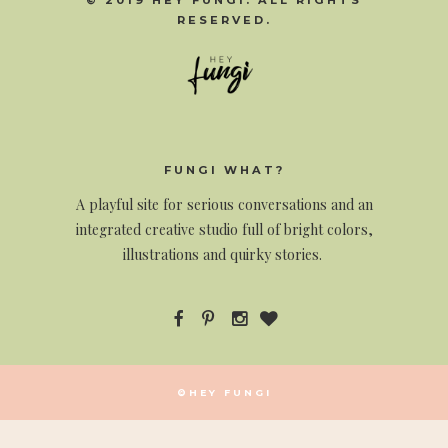
© 2019 HEY FUNGI. ALL RIGHTS
RESERVED.
FUNGI WHAT?
A
playful site for serious conversations and an
integrated creative studio full of bright colors,
illustrations and quirky stories.
©HEY FUNGI