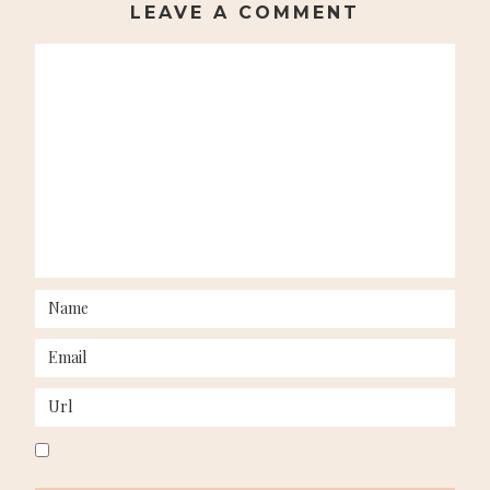
LEAVE A COMMENT