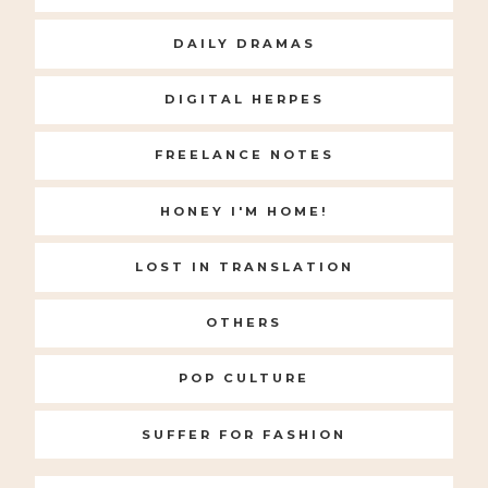
DAILY DRAMAS
DIGITAL HERPES
FREELANCE NOTES
HONEY I'M HOME!
LOST IN TRANSLATION
OTHERS
POP CULTURE
SUFFER FOR FASHION