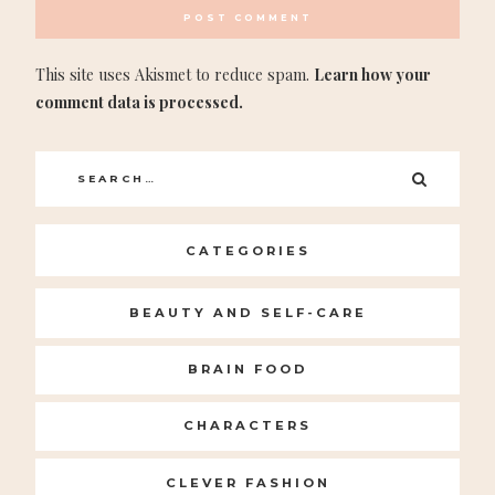
This site uses Akismet to reduce spam.
Learn how your
comment data is processed.
Search
SEARC
for:
CATEGORIES
BEAUTY AND SELF-CARE
BRAIN FOOD
CHARACTERS
CLEVER FASHION