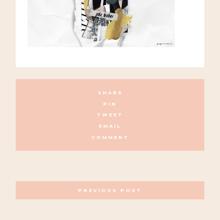
SHARE
PIN
TWEET
EMAIL
COMMENT
POSTS
PREVIOUS POST
NAVIGATION