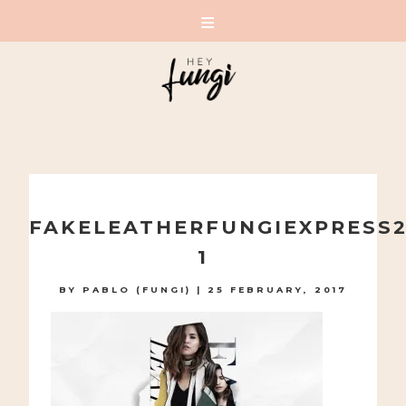
A PLAYFUL SITE FOR SERIOUS FASHION: BLOG /
SHOP / STUDIO
Skip
to
FAKELEATHERFUNGIEXPRESS2
content
1
BY
PABLO (FUNGI)
|
25 FEBRUARY, 2017