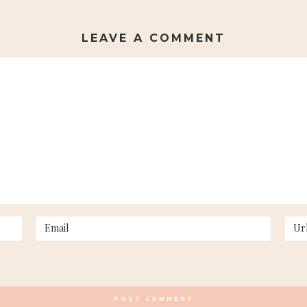
LEAVE A COMMENT