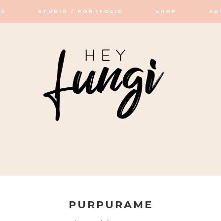
OG
STUDIO / PORTFOLIO
SHOP
AB
OP / STUDIO
PURPURAME