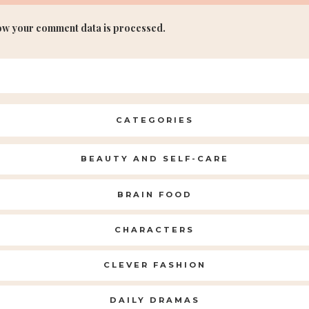
ow your comment data is processed.
CATEGORIES
BEAUTY AND SELF-CARE
BRAIN FOOD
CHARACTERS
CLEVER FASHION
DAILY DRAMAS