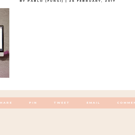
BY
PABLO (FUNGI)
|
26 FEBRUARY, 2017
SHARE
PIN
TWEET
EMAIL
COMME