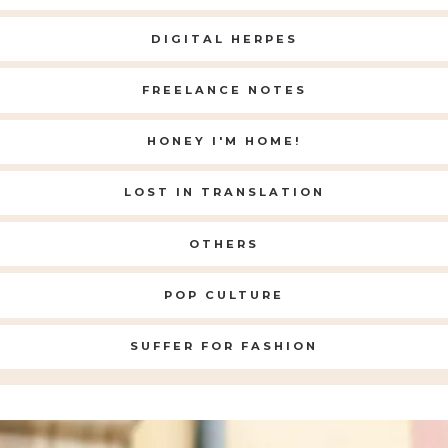
DIGITAL HERPES
FREELANCE NOTES
HONEY I'M HOME!
LOST IN TRANSLATION
OTHERS
POP CULTURE
SUFFER FOR FASHION