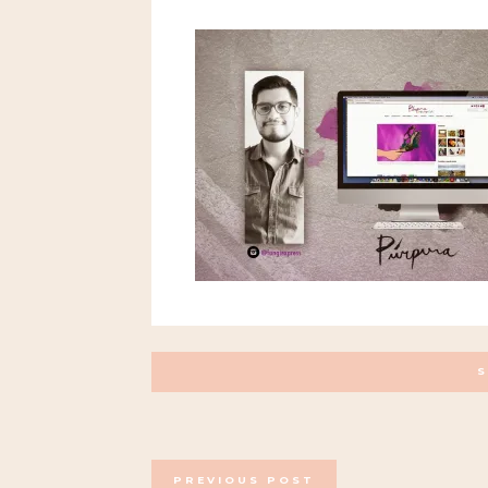
POSTS
PREVIOUS POST