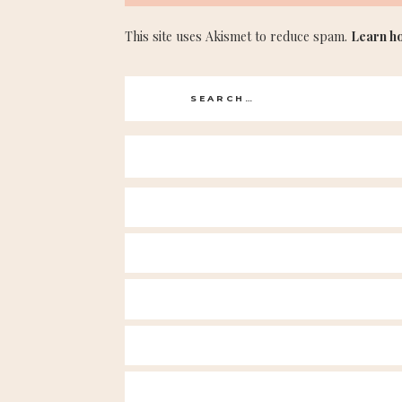
This site uses Akismet to reduce spam.
Learn h
Search
for: