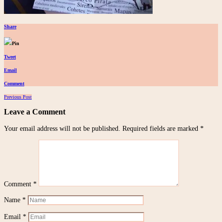
Share
Pin
Tweet
Email
Comment
Posts
Previous Post
navigation
Leave a Comment
Your email address will not be published.
Required fields are marked
*
Comment
*
Name
*
Email
*