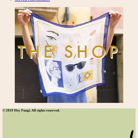
© 2019 Hey Fungi. All rights reserved.