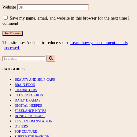
Website
Save my name, email, and website in this browser for the next time I
comment.
This site uses Akismet to reduce spam.
Learn how your comment data is
processed.
Search
Search
for:
CATEGORIES
BEAUTY AND SELF-CARE
BRAIN FOOD
CHARACTERS
CLEVER FASHION
DAILY DRAMAS
DIGITAL HERPES
FREELANCE NOTES
HONEY I'M HOME!
LOST IN TRANSLATION
OTHERS
POP CULTURE
SUFFER FOR FASHION