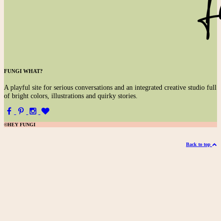
FUNGI WHAT?
A
playful site for serious conversations and an integrated creative studio full
of bright colors, illustrations and quirky stories.
©HEY FUNGI
Back to top