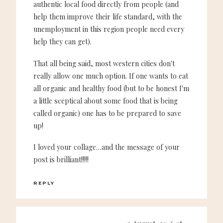
authentic local food directly from people (and
help them improve their life standard, with the
unemployment in this region people need every
help they can get).
That all being said, most western cities don't
really allow one much option. If one wants to eat
all organic and healthy food (but to be honest I'm
a little sceptical about some food that is being
called organic) one has to be prepared to save
up!
I loved your collage…and the message of your
post is brilliant!!!!!
REPLY