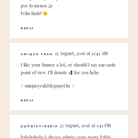
por lo menos ;p
Feliz finde!
REPLY
22 August, 2016 at 11:41 AM
UNIQUE YEAH
I like your humor a lot, or should I say sarcastic
point of view. I'll donate 1$ for you hehe.
// uniqueyeah.blogspot.hr //
REPLY
22 August, 2016 at 1:41 PM
ᲦᲦČЯЇSTINEΕЇЗ
hahahahaha I always admire your posts Pablo