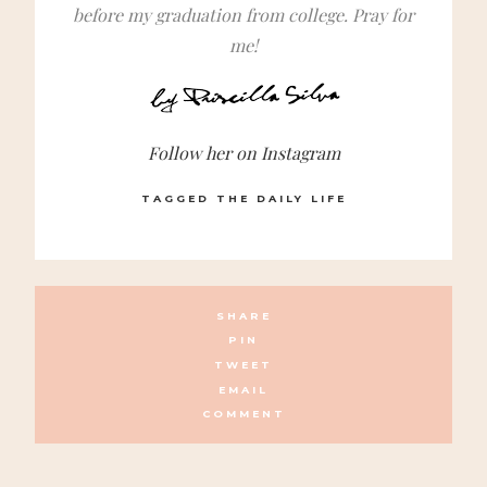
before my graduation from college. Pray for
me!
Follow her on Instagram
TAGGED
THE DAILY LIFE
SHARE
PIN
TWEET
EMAIL
COMMENT