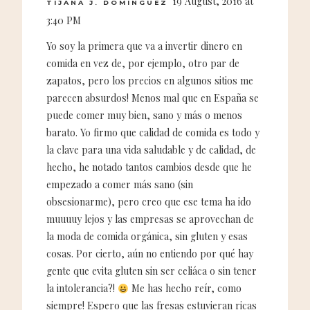
19 August, 2016 at
TIJANA J. DOMINGUEZ
3:40 PM
Yo soy la primera que va a invertir dinero en
comida en vez de, por ejemplo, otro par de
zapatos, pero los precios en algunos sitios me
parecen absurdos! Menos mal que en España se
puede comer muy bien, sano y más o menos
barato. Yo firmo que calidad de comida es todo y
la clave para una vida saludable y de calidad, de
hecho, he notado tantos cambios desde que he
empezado a comer más sano (sin
obsesionarme), pero creo que ese tema ha ido
muuuuy lejos y las empresas se aprovechan de
la moda de comida orgánica, sin gluten y esas
cosas. Por cierto, aún no entiendo por qué hay
gente que evita gluten sin ser celiáca o sin tener
la intolerancia?!
Me has hecho reír, como
siempre! Espero que las fresas estuvieran ricas