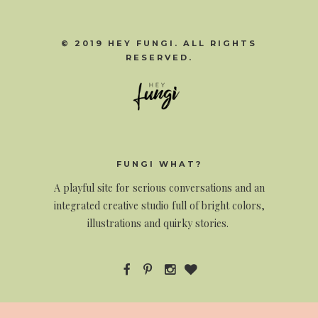
© 2019 HEY FUNGI. ALL RIGHTS
RESERVED.
FUNGI WHAT?
A
playful site for serious conversations and an
integrated creative studio full of bright colors,
illustrations and quirky stories.