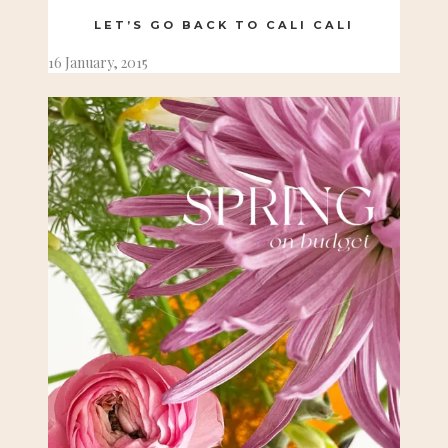
LET’S GO BACK TO CALI CALI
16 January, 2015