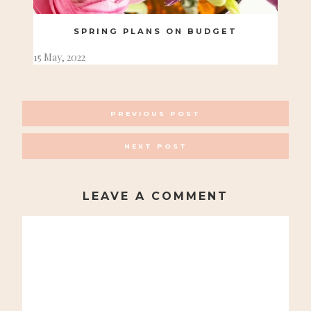
SPRING PLANS ON BUDGET
15 May, 2022
POSTS
PREVIOUS POST
NAVIGATION
NEXT POST
LEAVE A COMMENT