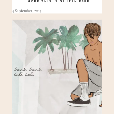
I HOPE THIS IS GLUTEN FREE
4 September, 2015