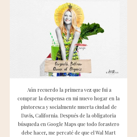
Aún recuerdo la primera vez que fui a
comprar la despensa en mi nuevo hogar en la
pintoresca y socialmente muerta ciudad de
Davis, California. Después de la obligatoria
búsqueda en Google Maps que todo forastero
debe hacer, me percaté de que el Wal Mart