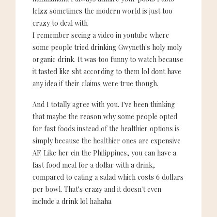
lelzz sometimes the modern world is just too
crazy to deal with
I remember seeing a video in youtube where
some people tried drinking Gwyneth's holy moly
organic drink. It was too funny to watch because
it tasted like sht according to them lol dont have
any idea if their claims were true though.
And I totally agree with you. I've been thinking
that maybe the reason why some people opted
for fast foods instead of the healthier options is
simply because the healthier ones are expensive
AF. Like her ein the Philippines, you can have a
fast food meal for a dollar with a drink,
compared to eating a salad which costs 6 dollars
per bowl. That's crazy and it doesn't even
include a drink lol hahaha