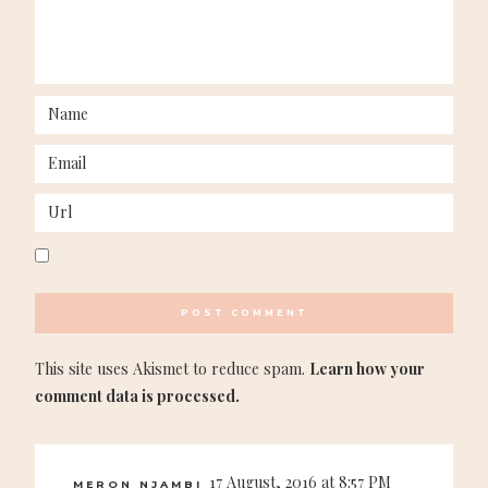
This site uses Akismet to reduce spam.
Learn how your
comment data is processed.
17 August, 2016 at 8:57 PM
MERON NJAMBI