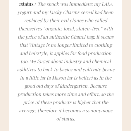
estatus./
The shock was immediate: my LALA
yogurt and my Lucky Charms cereal had been
replaced by their evil clones who called
themselves “organic, local, gluten-free” with
the price of an authentic Chanel bag. It seems
that Vintage is no longer limited to clothing
and hairstyle, it applies for food production
too. We forget about industry and chemical
additives to back to basics and cultivate beans
in a little jar (a Mason jar is better) as in the
good old days of kindergarten. Because
production takes more time and effort, so the
price of these products is higher that the
average, therefore it becomes a synonymous
of status.