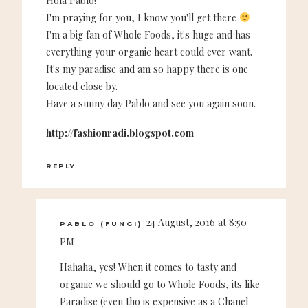
Hola Pablo!
I'm praying for you, I know you'll get there
I'm a big fan of Whole Foods, it's huge and has
everything your organic heart could ever want.
It's my paradise and am so happy there is one
located close by.
Have a sunny day Pablo and see you again soon.
http://fashionradi.blogspot.com
REPLY
24 August, 2016 at 8:50
PABLO (FUNGI)
PM
Hahaha, yes! When it comes to tasty and
organic we should go to Whole Foods, its like
Paradise (even tho is expensive as a Chanel