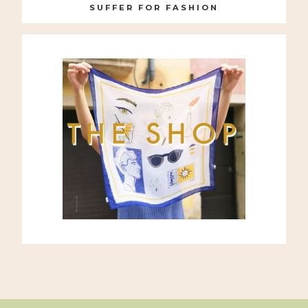
SUFFER FOR FASHION