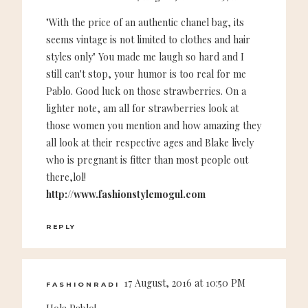
"With the price of an authentic chanel bag, its
seems vintage is not limited to clothes and hair
styles only" You made me laugh so hard and I
still can't stop, your humor is too real for me
Pablo. Good luck on those strawberries. On a
lighter note, am all for strawberries look at
those women you mention and how amazing they
all look at their respective ages and Blake lively
who is pregnant is fitter than most people out
there,lol!
http://www.fashionstylemogul.com
REPLY
17 August, 2016 at 10:50 PM
FASHIONRADI