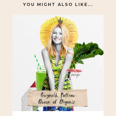
YOU MIGHT ALSO LIKE...