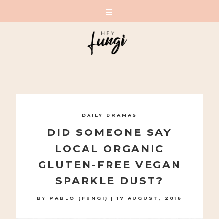
A PLAYFUL SITE FOR SERIOUS FASHION: BLOG /
SHOP / STUDIO
Skip
to
DAILY DRAMAS
content
DID SOMEONE SAY
LOCAL ORGANIC
GLUTEN-FREE VEGAN
SPARKLE DUST?
BY
PABLO (FUNGI)
|
17 AUGUST, 2016