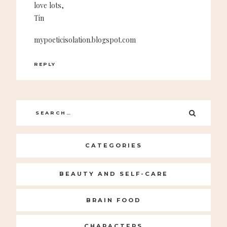
love lots,
Tin
mypoeticisolation.blogspot.com
REPLY
Search
SEARC
for:
CATEGORIES
BEAUTY AND SELF-CARE
BRAIN FOOD
CHARACTERS