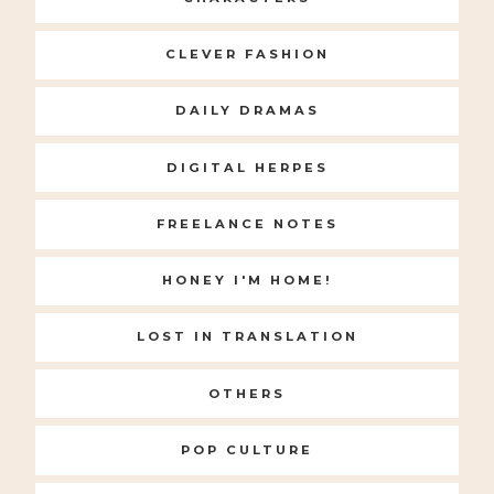
CLEVER FASHION
DAILY DRAMAS
DIGITAL HERPES
FREELANCE NOTES
HONEY I'M HOME!
LOST IN TRANSLATION
OTHERS
POP CULTURE