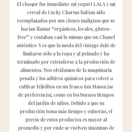
El choque fue inmediato: mi yogurt LALA y mi
cereal de Lucky Charms habìan sido
reemplazados por sus clones malignos que se
hacían llamar “orgánicos, locales, gluten-
free” y costaban casi lo mismo que un Chanel
auténtico. Y es que la moda del vintage dejó de
limitarse sólo a la ropa y al peinado y ha
terminado por extenderse a la producción de
alimentos. Nos olvidamos de la maquinaria
pesada y los aditivos químicos para volver a
cultivar frijolitos en un frasco (un Mason jar
de preferencia), como en los buenos tiempos
del jardín de niños. Debido a que su
producción toma más tiempo y esfuerzo, el
precio de estos productos es mayor al
promedio y por ende se vuelven sinónimo de