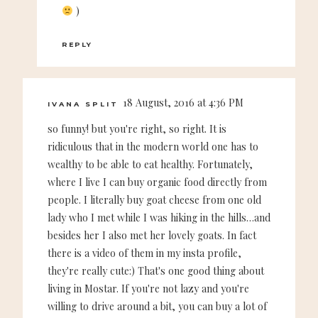
)
REPLY
18 August, 2016 at 4:36 PM
IVANA SPLIT
so funny! but you're right, so right. It is
ridiculous that in the modern world one has to
wealthy to be able to eat healthy. Fortunately,
where I live I can buy organic food directly from
people. I literally buy goat cheese from one old
lady who I met while I was hiking in the hills…and
besides her I also met her lovely goats. In fact
there is a video of them in my insta profile,
they're really cute:) That's one good thing about
living in Mostar. If you're not lazy and you're
willing to drive around a bit, you can buy a lot of