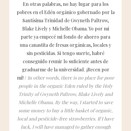
En otras palabras, no hay lugar para los
pobres en el Edén orgánico gobernado por la
Santísima Trinidad de Gwyneth Paltrow,
Blake Lively y Michelle Obama. Yo por mi
parte ya empecé mi fondo de ahorro para
una canastita de fresas orgánicas, locales y
sin pesticidas. Si tengo suerte, habré
conseguido reunir lo suficiente antes de
graduarme de la universidad. ¡Recen por
mi! /
In other words, there is no place for poor
people in the organic Eden ruled by the Holy
Trinity of Gwyneth Paltrow, Blake Lively and
Michelle Obama. By the way, I started to save
some money to buy a little basket of organic,
local and pesticide-free strawberries. If I have
luck, I will have managed to gather enough