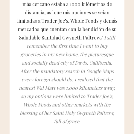
más cercano estaba a 1000 kilómetros de
distancia, así que mis opciones se veían
limitadas a Trader Joe’s, Whole Foods y demás
mercados que cuentan con la bendición de su
Saludable Santidad Gwyneth Paltrow./
I still
remember the first time I went to buy
groceries in my new home, the picturesque
and socially dead city of Davis, California.
After the mandatory search in Google Maps
every foreign should do, I realized that the
nearest Wal Mart was 1,000 kilometers away,
so my options were limited to Trader Joe’s,
Whole Foods and other markets with the
blessing of her Saint Holy Gwyneth Paltrow,
full of grace.