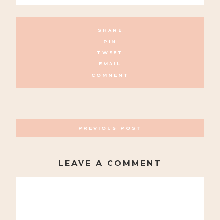
SHARE
PIN
TWEET
EMAIL
COMMENT
POSTS
PREVIOUS POST
NAVIGATION
LEAVE A COMMENT