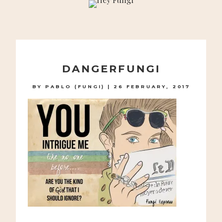
A PLAYFUL SITE FOR SERIOUS FASHION: BLOG /
SHOP / STUDIO
Skip
to
DANGERFUNGI
content
BY
PABLO (FUNGI)
|
26 FEBRUARY, 2017