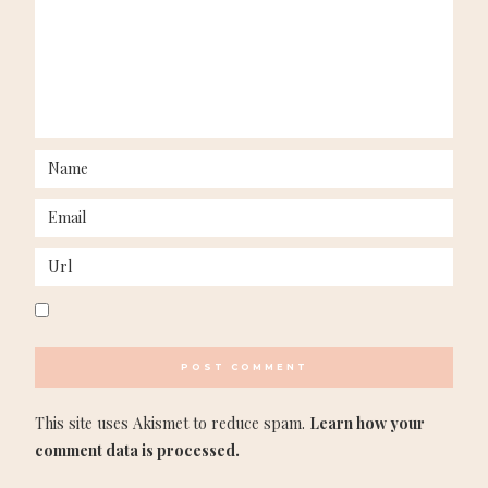
This site uses Akismet to reduce spam.
Learn how your
comment data is processed.