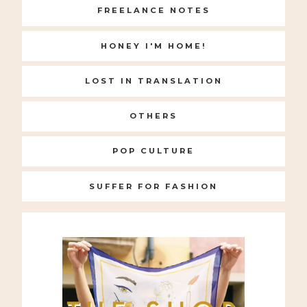
FREELANCE NOTES
HONEY I'M HOME!
LOST IN TRANSLATION
OTHERS
POP CULTURE
SUFFER FOR FASHION