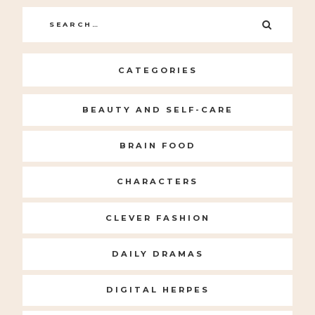
Search
SEARC
for:
CATEGORIES
BEAUTY AND SELF-CARE
BRAIN FOOD
CHARACTERS
CLEVER FASHION
DAILY DRAMAS
DIGITAL HERPES