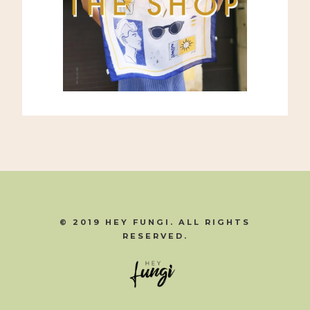
© 2019 HEY FUNGI. ALL RIGHTS
RESERVED.