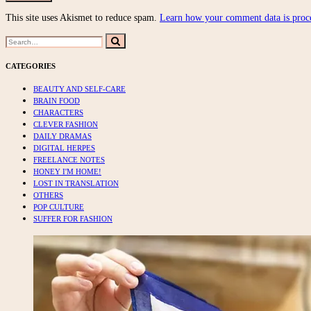
This site uses Akismet to reduce spam.
Learn how your comment data is proc
Search
Search
for:
CATEGORIES
BEAUTY AND SELF-CARE
BRAIN FOOD
CHARACTERS
CLEVER FASHION
DAILY DRAMAS
DIGITAL HERPES
FREELANCE NOTES
HONEY I'M HOME!
LOST IN TRANSLATION
OTHERS
POP CULTURE
SUFFER FOR FASHION