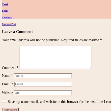
Tweet
Email
Comment
Posts
Previous Post
navigation
Leave a Comment
Your email address will not be published.
Required fields are marked
*
Comment
*
Name
*
Email
*
Website
Save my name, email, and website in this browser for the next time I c