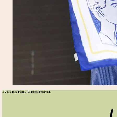
© 2019 Hey Fungi. All rights reserved.