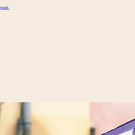
essed.