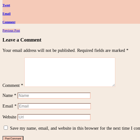
Tweet
Email
Comment
Posts
Previous Post
navigation
Leave a Comment
Your email address will not be published.
Required fields are marked
*
Comment
*
Name
*
Email
*
Website
Save my name, email, and website in this browser for the next time I c