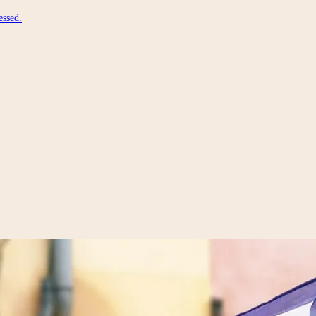
essed.