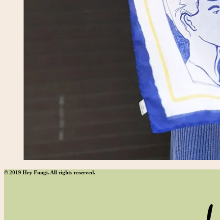
© 2019 Hey Fungi. All rights reserved.