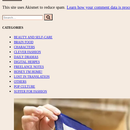
This site uses Akismet to reduce spam.
Learn how your comment data is proc
Search
Search
for:
CATEGORIES
BEAUTY AND SELF-CARE
BRAIN FOOD
CHARACTERS
CLEVER FASHION
DAILY DRAMAS
DIGITAL HERPES
FREELANCE NOTES
HONEY I'M HOME!
LOST IN TRANSLATION
OTHERS
POP CULTURE
SUFFER FOR FASHION