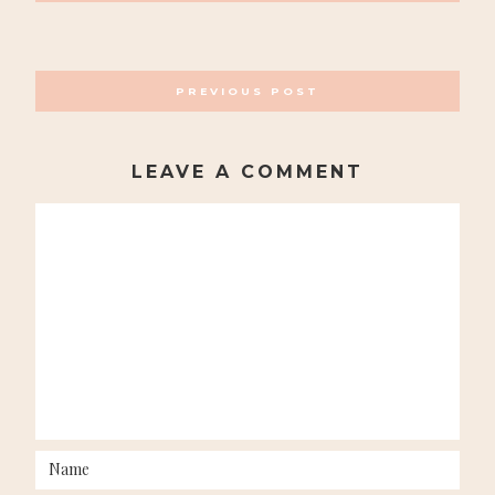
POSTS
PREVIOUS POST
NAVIGATION
LEAVE A COMMENT