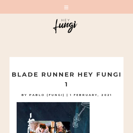
A PLAYFUL SITE FOR SERIOUS FASHION: BLOG /
SHOP / STUDIO
Skip
to
BLADE RUNNER HEY FUNGI
content
1
BY
PABLO (FUNGI)
|
1 FEBRUARY, 2021