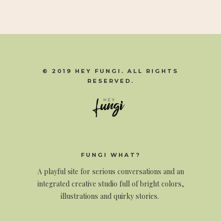
© 2019 HEY FUNGI. ALL RIGHTS
RESERVED.
FUNGI WHAT?
A
playful site for serious conversations and an
integrated creative studio full of bright colors,
illustrations and quirky stories.