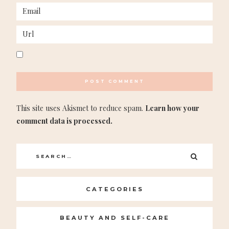
This site uses Akismet to reduce spam.
Learn how your
comment data is processed.
Search
SEARC
for:
CATEGORIES
BEAUTY AND SELF-CARE