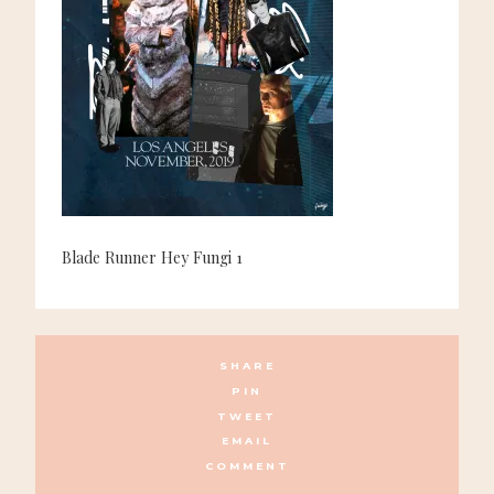
Blade Runner Hey Fungi 1
SHARE
PIN
TWEET
EMAIL
COMMENT