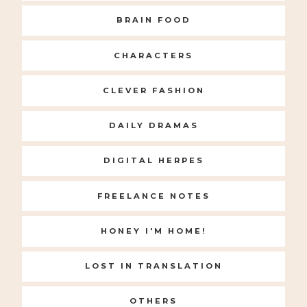
BRAIN FOOD
CHARACTERS
CLEVER FASHION
DAILY DRAMAS
DIGITAL HERPES
FREELANCE NOTES
HONEY I'M HOME!
LOST IN TRANSLATION
OTHERS