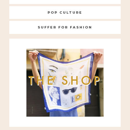
POP CULTURE
SUFFER FOR FASHION