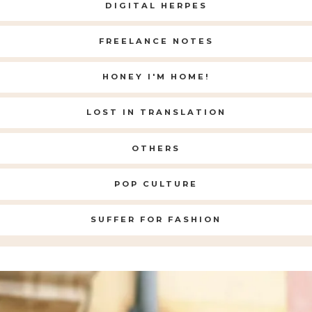
DIGITAL HERPES
FREELANCE NOTES
HONEY I'M HOME!
LOST IN TRANSLATION
OTHERS
POP CULTURE
SUFFER FOR FASHION