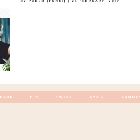
BY
PABLO (FUNGI)
|
25 FEBRUARY, 2017
SHARE
PIN
TWEET
EMAIL
COMME