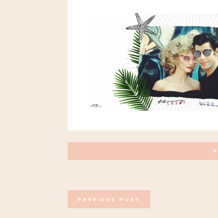
POSTS
PREVIOUS POST
NAVIGATION