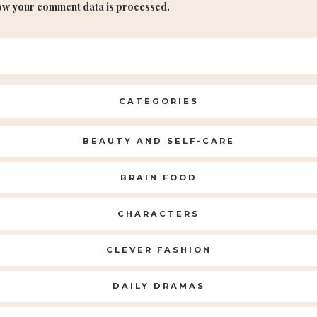
ow your comment data is processed.
CATEGORIES
BEAUTY AND SELF-CARE
BRAIN FOOD
CHARACTERS
CLEVER FASHION
DAILY DRAMAS