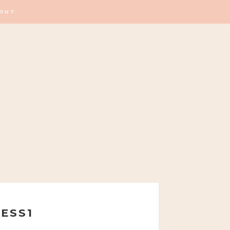
OUT
ESS1