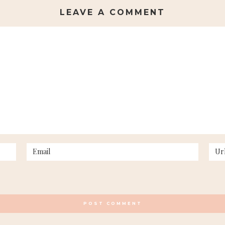
LEAVE A COMMENT