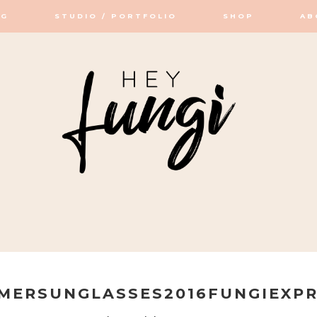
OG
STUDIO / PORTFOLIO
SHOP
AB
OP / STUDIO
MERSUNGLASSES2016FUNGIEXPR