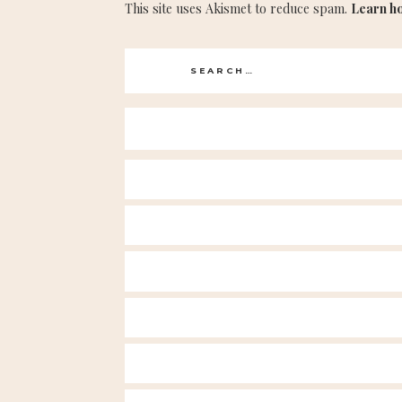
This site uses Akismet to reduce spam.
Learn h
Search
for: