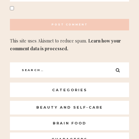
This site uses Akismet to reduce spam.
Learn how your
comment data is processed.
Search
SEARC
for:
CATEGORIES
BEAUTY AND SELF-CARE
BRAIN FOOD