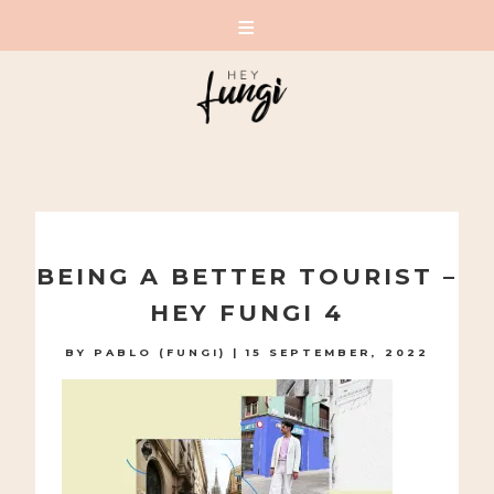
A PLAYFUL SITE FOR SERIOUS FASHION: BLOG /
SHOP / STUDIO
Skip
to
BEING A BETTER TOURIST –
content
HEY FUNGI 4
BY
PABLO (FUNGI)
|
15 SEPTEMBER, 2022