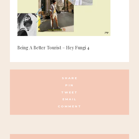
Being A Better Tourist – Hey Fungi 4
SHARE
PIN
TWEET
EMAIL
COMMENT
POSTS