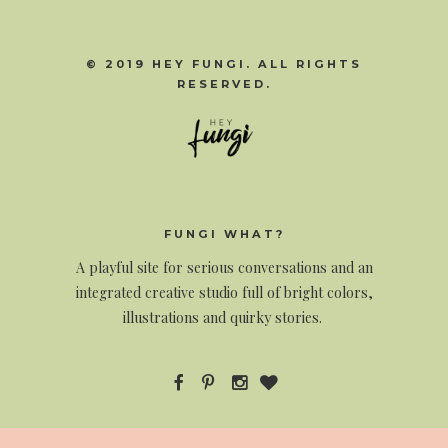
© 2019 HEY FUNGI. ALL RIGHTS
RESERVED.
FUNGI WHAT?
A
playful site for serious conversations and an
integrated creative studio full of bright colors,
illustrations and quirky stories.