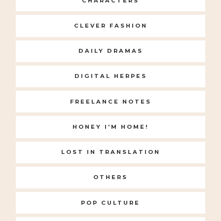
CHARACTERS
CLEVER FASHION
DAILY DRAMAS
DIGITAL HERPES
FREELANCE NOTES
HONEY I'M HOME!
LOST IN TRANSLATION
OTHERS
POP CULTURE