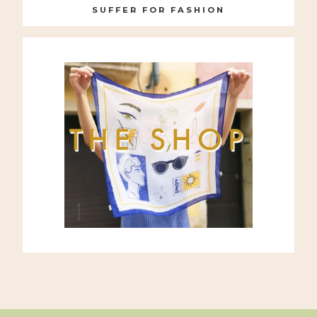
SUFFER FOR FASHION