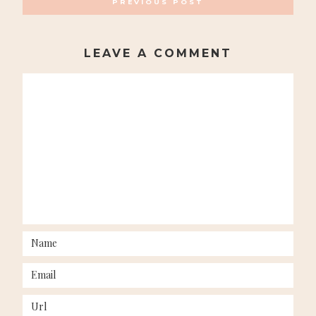
PREVIOUS POST
NAVIGATION
LEAVE A COMMENT